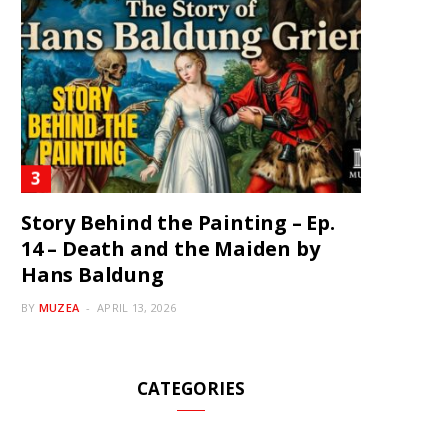
Story Behind the Painting – Ep.
14 – Death and the Maiden by
Hans Baldung
BY
MUZEA
APRIL 13, 2026
CATEGORIES