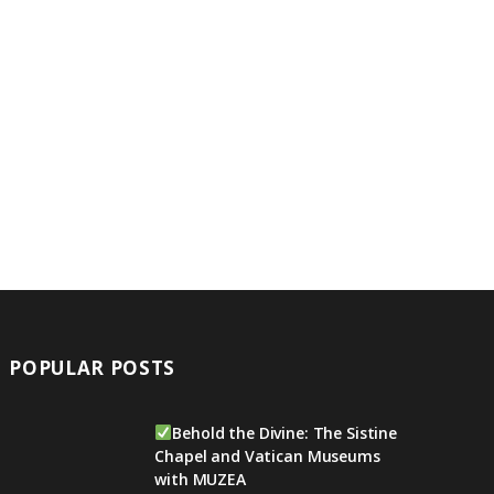
POPULAR POSTS
Behold the Divine: The Sistine
Chapel and Vatican Museums
with MUZEA