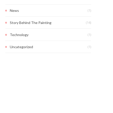
(1)
News
(14)
Story Behind The Painting
(1)
Technology
(1)
Uncategorized