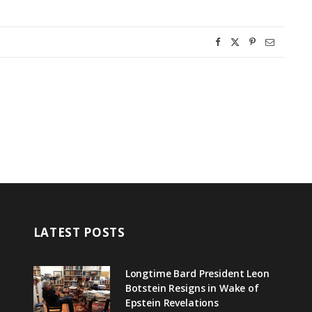
LATEST POSTS
Longtime Bard President Leon
Botstein Resigns in Wake of
Epstein Revelations