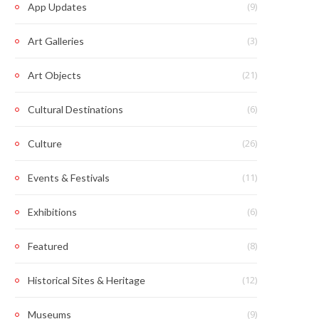
(9)
App Updates
(3)
Art Galleries
(21)
Art Objects
(6)
Cultural Destinations
(26)
Culture
(11)
Events & Festivals
(6)
Exhibitions
(8)
Featured
(12)
Historical Sites & Heritage
(9)
Museums