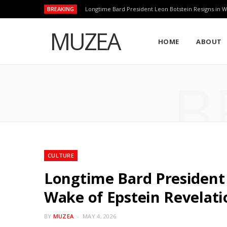
BREAKING
Longtime Bard President Leon Botstein Resigns in W
MUZEA
HOME
ABOUT
B
CULTURE
Longtime Bard President 
Wake of Epstein Revelati
BY
MUZEA
MAY 4, 2026