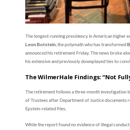
The longest-running presidency in American higher ed
Leon Botstein
, the polymath who has transformed
B
announced his retirement Friday. The news broke alon
his extensive and previously downplayed ties to conv
The WilmerHale Findings: “Not Full
The retirement follows a three-month investigation b
of Trustees after Department of Justice documents 
Epstein-related files.
While the report found no evidence of illegal conduct,