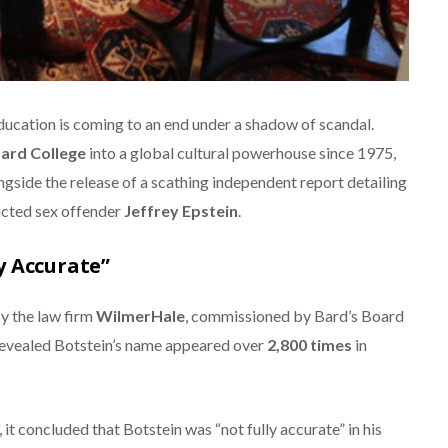
ucation is coming to an end under a shadow of scandal.
ard College
into a global cultural powerhouse since 1975,
gside the release of a scathing independent report detailing
icted sex offender
Jeffrey Epstein
.
y Accurate”
y the law firm
WilmerHale
, commissioned by Bard’s Board
revealed Botstein’s name appeared over
2,800 times
in
 it concluded that Botstein was “not fully accurate” in his