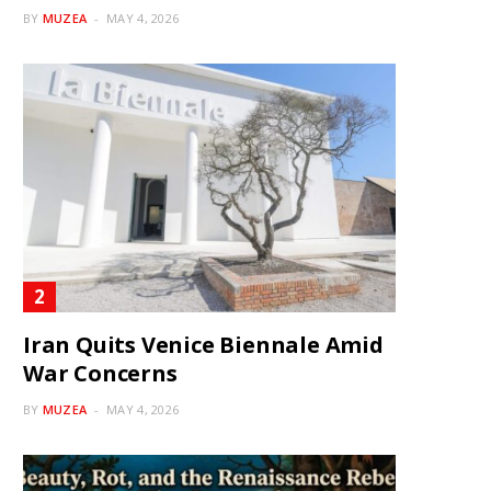
BY
MUZEA
MAY 4, 2026
Iran Quits Venice Biennale Amid
War Concerns
BY
MUZEA
MAY 4, 2026