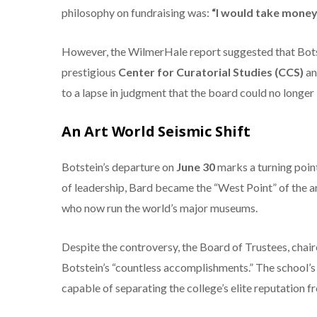
philosophy on fundraising was:
“I would take money
However, the WilmerHale report suggested that Bots
prestigious
Center for Curatorial Studies (CCS)
an
to a lapse in judgment that the board could no longer 
An Art World Seismic Shift
Botstein’s departure on
June 30
marks a turning point
of leadership, Bard became the “West Point” of the a
who now run the world’s major museums.
Despite the controversy, the Board of Trustees, chai
Botstein’s “countless accomplishments.” The school’s 
capable of separating the college’s elite reputation f