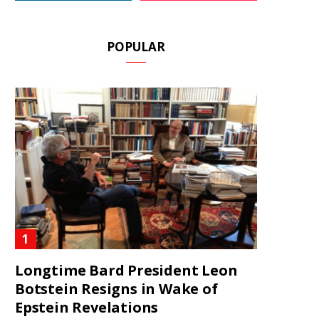
POPULAR
Longtime Bard President Leon
Botstein Resigns in Wake of
Epstein Revelations