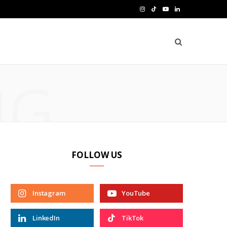
I
T
Y
L
n
i
o
i
s
k
u
n
t
T
T
k
NG
a
o
u
e
g
k
b
d
r
e
I
a
n
FOLLOW US
m
Instagram
YouTube
LinkedIn
TikTok