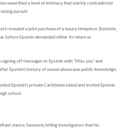
tion unearthed a level of intimacy that starkly contradicted
raising pursuit:
eport revealed a joint purchase of a luxury timepiece. Botstein,
ear before Epstein demanded either its return or
signing off messages to Epstein with “Miss you” and
fter Epstein’s history of sexual abuse was public knowledge.
ited Epstein’s private Caribbean island and invited Epstein
high school.
iant stance, famously telling investigators that his