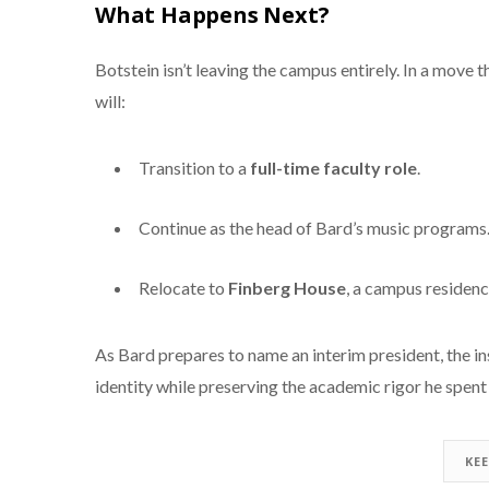
What Happens Next?
Botstein isn’t leaving the campus entirely. In a move
will:
Transition to a
full-time faculty role
.
Continue as the head of Bard’s music programs
Relocate to
Finberg House
, a campus residenc
As Bard prepares to name an interim president, the ins
identity while preserving the academic rigor he spent 
KE