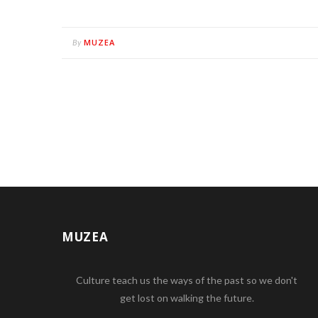
MUZEA
By
MUZEA
Culture teach us the ways of the past so we don't
get lost on walking the future.