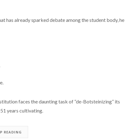
 that has already sparked debate among the student body, he
.
e.
titution faces the daunting task of “de-Botsteinizing” its
51 years cultivating.
EP READING