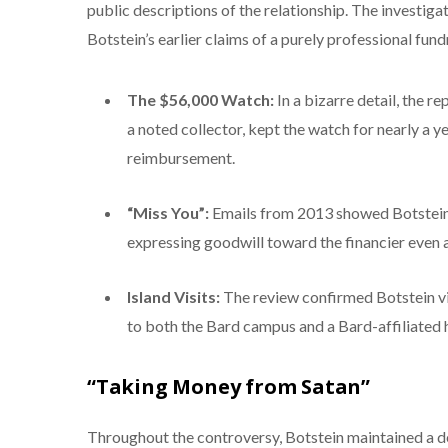
public descriptions of the relationship. The investiga
Botstein’s earlier claims of a purely professional fund
The $56,000 Watch:
In a bizarre detail, the r
a noted collector, kept the watch for nearly a y
reimbursement.
“Miss You”:
Emails from 2013 showed Botstein 
expressing goodwill toward the financier even a
Island Visits:
The review confirmed Botstein vis
to both the Bard campus and a Bard-affiliated 
“Taking Money from Satan”
Throughout the controversy, Botstein maintained a def