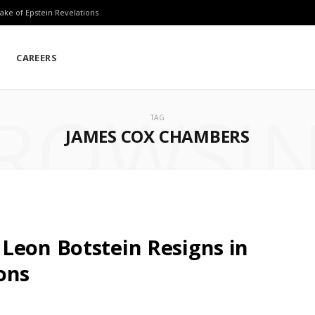
ake of Epstein Revelations
CAREERS
ROWSI
TAG
JAMES COX CHAMBERS
Leon Botstein Resigns in
ons