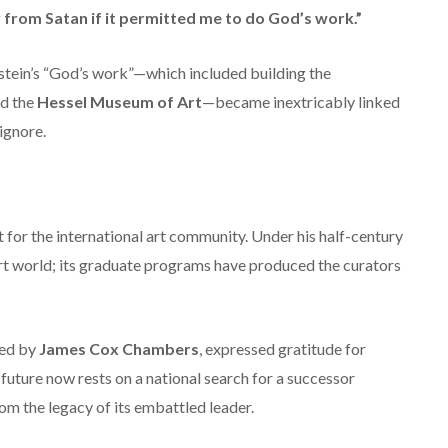
 from Satan if it permitted me to do God’s work.”
tein’s “God’s work”—which included building the
d the
Hessel Museum of Art
—became inextricably linked
ignore.
 for the international art community. Under his half-century
rt world; its graduate programs have produced the curators
red by
James Cox Chambers
, expressed gratitude for
future now rests on a national search for a successor
rom the legacy of its embattled leader.