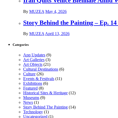
Iran Quits Venice Biennale Amid 
By
MUZEA
May 4, 2026
Story Behind the Painting – Ep. 1
By
MUZEA
April 13, 2026
Categories
App Updates
(9)
Art Galleries
(3)
Art Objects
(21)
Cultural Destinations
(6)
Culture
(26)
Events & Festivals
(11)
Exhibitions
(6)
Featured
(8)
Historical Sites & Heritage
(12)
Museums
(9)
News
(1)
Story Behind The Painting
(14)
Technology
(1)
Uncategorized
(1)