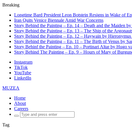
Breaking
Longtime Bard President Leon Botstein Resigns in Wake of Ep
Iran Quits Venice Biennale Amid War Concerns
Story Behind the Painting – Ep. 14 – Death and the Maiden b
Story Behind the Painting – Ep. 13 – The Ship of the Argonaut
Story Behind the Painting – Ep. 12 – Haywain by Hieronymus
Story Behind the Painting – Ep. 11 – The Birth of Venus by San
Story Behinf the Painting – Ep. 10 – Portinari Altar by Hugo 
Story Behind The Painting – Ep. 9 – Hours of Mary of Burgu
Instagram
TikTok
YouTube
LinkedIn
MUZEA
Home
About
Careers
Search
for:
Tag