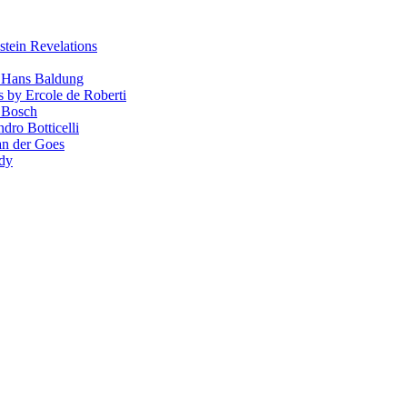
stein Revelations
y Hans Baldung
s by Ercole de Roberti
 Bosch
dro Botticelli
van der Goes
ndy