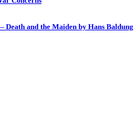
War Concerns
4 – Death and the Maiden by Hans Baldung