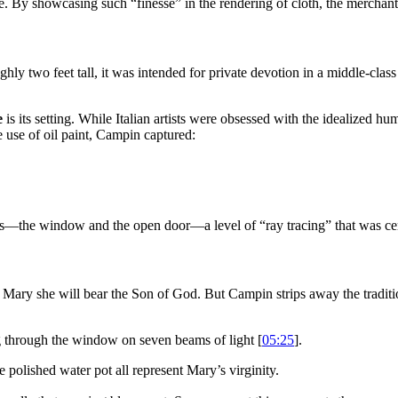
e. By showcasing such “finesse” in the rendering of cloth, the merchan
hly two feet tall, it was intended for private devotion in a middle-cla
e
is its setting. While Italian artists were obsessed with the idealized 
e use of oil paint, Campin captured:
es—the window and the open door—a level of “ray tracing” that was cent
Mary she will bear the Son of God. But Campin strips away the traditi
ng through the window on seven beams of light [
05:25
].
e polished water pot all represent Mary’s virginity.