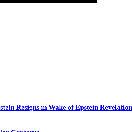
tein Resigns in Wake of Epstein Revelation