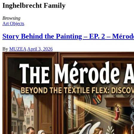
Inghelbrecht Family
Browsing
Art Objects
Story Behind the Painting – EP. 2 – Méro
By
MUZEA
April 3, 2026