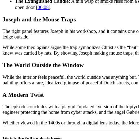
The Extinguished Candle:
A thin wisp of smoke rises from a
open door [
06:08
].
Joseph and the Mouse Traps
The right panel features Joseph in his workshop, and it contains one o
ledge outside.
While some theologians argue the trap symbolizes Christ as the “bait” t
knew was carried by rats. By showing Joseph making mouse traps, the 
The World Outside the Window
While the interior feels peaceful, the world outside was anything but
painting offers a rare, idealized glimpse of peaceful Dutch streets, cont
A Modern Twist
The episode concludes with a playful “updated” version of the triptych
engineer protecting the home from cyber attacks, and the angel Gabrie
Whether viewed in the 1400s or through a digital lens today, the Méro
Watch the full analysis here: