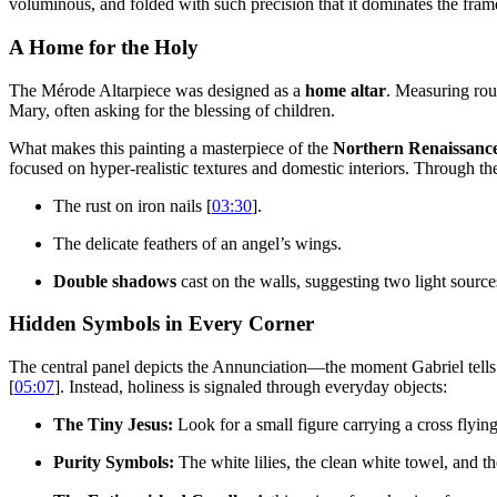
voluminous, and folded with such precision that it dominates the fram
A Home for the Holy
The Mérode Altarpiece was designed as a
home altar
. Measuring roug
Mary, often asking for the blessing of children.
What makes this painting a masterpiece of the
Northern Renaissanc
focused on hyper-realistic textures and domestic interiors. Through th
The rust on iron nails [
03:30
].
The delicate feathers of an angel’s wings.
Double shadows
cast on the walls, suggesting two light sourc
Hidden Symbols in Every Corner
The central panel depicts the Annunciation—the moment Gabriel tells 
[
05:07
]. Instead, holiness is signaled through everyday objects:
The Tiny Jesus:
Look for a small figure carrying a cross flyi
Purity Symbols:
The white lilies, the clean white towel, and th