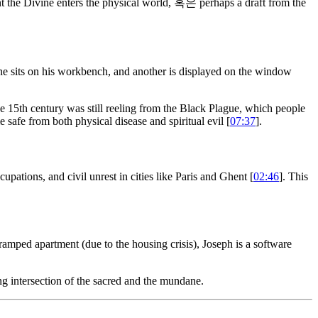
 the Divine enters the physical world, 혹은 perhaps a draft from the
ne sits on his workbench, and another is displayed on the window
The 15th century was still reeling from the Black Plague, which people
afe from both physical disease and spiritual evil [
07:37
].
cupations, and civil unrest in cities like Paris and Ghent [
02:46
]. This
ramped apartment (due to the housing crisis), Joseph is a software
ng intersection of the sacred and the mundane.