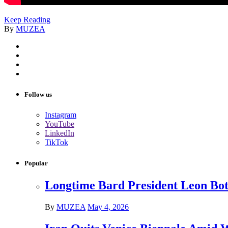
Keep Reading
By
MUZEA
Follow us
Instagram
YouTube
LinkedIn
TikTok
Popular
Longtime Bard President Leon Bots
By
MUZEA
May 4, 2026