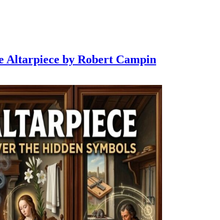
de Altarpiece by Robert Campin