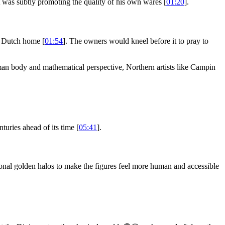
t was subtly promoting the quality of his own wares [
01:20
].
ss Dutch home [
01:54
]. The owners would kneel before it to pray to
human body and mathematical perspective, Northern artists like Campin
uries ahead of its time [
05:41
].
onal golden halos to make the figures feel more human and accessible