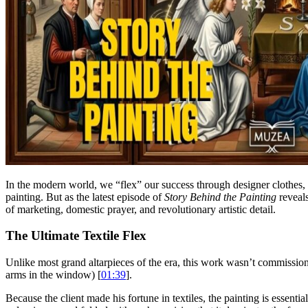
In the modern world, we “flex” our success through designer clothes,
painting. But as the latest episode of
Story Behind the Painting
reveal
of marketing, domestic prayer, and revolutionary artistic detail.
The Ultimate Textile Flex
Unlike most grand altarpieces of the era, this work wasn’t commissione
arms in the window) [
01:39
].
Because the client made his fortune in textiles, the painting is essent