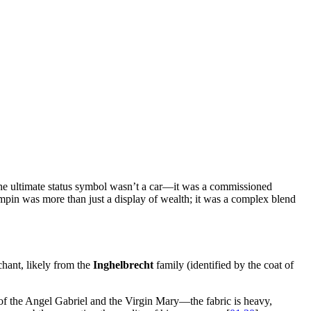
 the ultimate status symbol wasn’t a car—it was a commissioned
pin was more than just a display of wealth; it was a complex blend
chant, likely from the
Inghelbrecht
family (identified by the coat of
es of the Angel Gabriel and the Virgin Mary—the fabric is heavy,