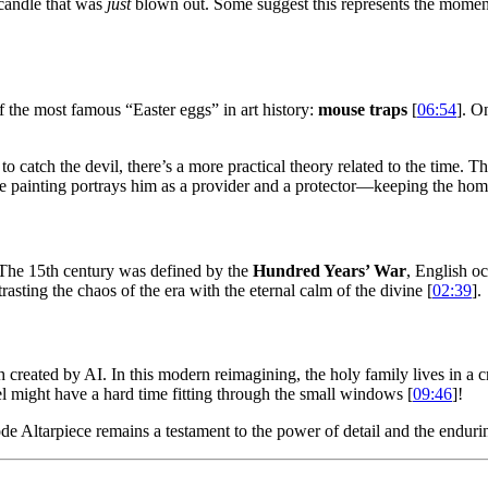
 candle that was
just
blown out. Some suggest this represents the moment
f the most famous “Easter eggs” in art history:
mouse traps
[
06:54
]. O
o catch the devil, there’s a more practical theory related to the time. 
painting portrays him as a provider and a protector—keeping the home s
. The 15th century was defined by the
Hundred Years’ War
, English oc
rasting the chaos of the era with the eternal calm of the divine [
02:39
].
 created by AI. In this modern reimagining, the holy family lives in a c
l might have a hard time fitting through the small windows [
09:46
]!
de Altarpiece remains a testament to the power of detail and the enduri