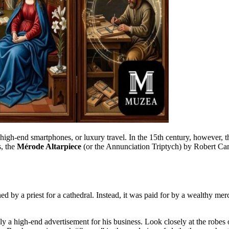
 high-end smartphones, or luxury travel. In the 15th century, however,
s, the
Mérode Altarpiece
(or the Annunciation Triptych) by Robert Cam
d by a priest for a cathedral. Instead, it was paid for by a wealthy mer
ially a high-end advertisement for his business. Look closely at the rob