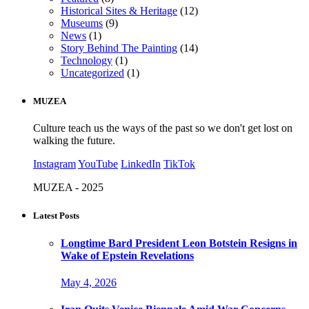
Historical Sites & Heritage
(12)
Museums
(9)
News
(1)
Story Behind The Painting
(14)
Technology
(1)
Uncategorized
(1)
MUZEA
Culture teach us the ways of the past so we don't get lost on
walking the future.
Instagram
YouTube
LinkedIn
TikTok
MUZEA - 2025
Latest Posts
Longtime Bard President Leon Botstein Resigns in
Wake of Epstein Revelations
May 4, 2026