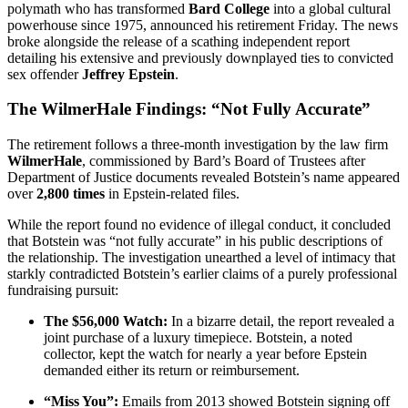
polymath who has transformed
Bard College
into a global cultural
powerhouse since 1975, announced his retirement Friday. The news
broke alongside the release of a scathing independent report
detailing his extensive and previously downplayed ties to convicted
sex offender
Jeffrey Epstein
.
The WilmerHale Findings: “Not Fully Accurate”
The retirement follows a three-month investigation by the law firm
WilmerHale
, commissioned by Bard’s Board of Trustees after
Department of Justice documents revealed Botstein’s name appeared
over
2,800 times
in Epstein-related files.
While the report found no evidence of illegal conduct, it concluded
that Botstein was “not fully accurate” in his public descriptions of
the relationship. The investigation unearthed a level of intimacy that
starkly contradicted Botstein’s earlier claims of a purely professional
fundraising pursuit:
The $56,000 Watch:
In a bizarre detail, the report revealed a
joint purchase of a luxury timepiece. Botstein, a noted
collector, kept the watch for nearly a year before Epstein
demanded either its return or reimbursement.
“Miss You”:
Emails from 2013 showed Botstein signing off