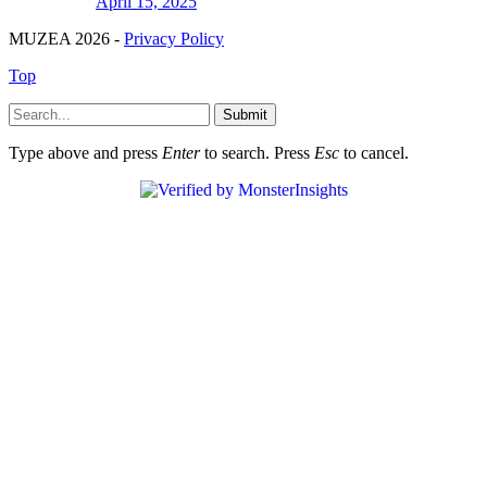
April 15, 2025
MUZEA 2026 -
Privacy Policy
Top
Submit
Type above and press
Enter
to search. Press
Esc
to cancel.