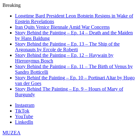
Breaking
Longtime Bard President Leon Botstein Resigns in Wake of
Epstein Revelations
Iran Quits Venice Biennale Amid War Concerns
Story Behind the Painting – Ep. 14 – Death and the Maiden
by Hans Baldung
Story Behind the Painting – Ep. 13 – The Ship of the
Argonauts by Ercole de Roberti
Story Behind the Painting – Ep. 12 – Haywain by
Hieronymus Bosch
Story Behind the Painting – Ep. 11 – The Birth of Venus by
Sandro Botticelli
Story Behinf the Painting – Ep. 10 – Portinari Altar by Hugo
van der Goes
Story Behind The Painting – Ep. 9 – Hours of Mary of
Burgundy
Instagram
TikTok
YouTube
LinkedIn
MUZEA