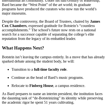
international art community. Under his half-century of leadership,
Bard became the “West Point” of the art world; its graduate
programs have produced the curators who now run the world’s
major museums.
Despite the controversy, the Board of Trustees, chaired by
James
Cox Chambers
, expressed gratitude for Botstein’s “countless
accomplishments.” The school’s future now rests on a national
search for a successor capable of separating the college’s elite
reputation from the legacy of its embattled leader.
What Happens Next?
Botstein isn’t leaving the campus entirely. In a move that has already
sparked debate among the student body, he will:
Transition to a
full-time faculty role
.
Continue as the head of Bard’s music programs.
Relocate to
Finberg House
, a campus residence.
As Bard prepares to name an interim president, the institution faces
the daunting task of “de-Botsteinizing” its identity while preserving
the academic rigor he spent 51 years cultivating.