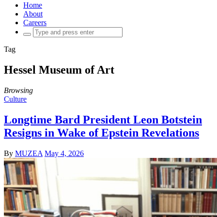
Home
About
Careers
Search
for:
Tag
Hessel Museum of Art
Browsing
Culture
Longtime Bard President Leon Botstein
Resigns in Wake of Epstein Revelations
By
MUZEA
May 4, 2026