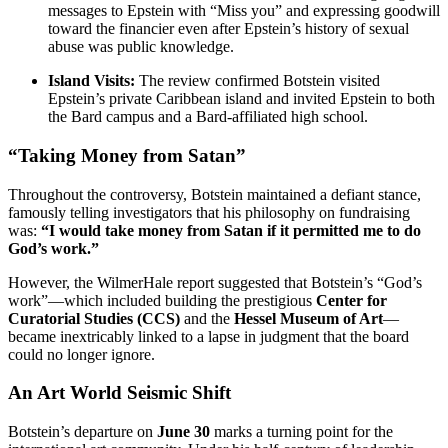
messages to Epstein with “Miss you” and expressing goodwill
toward the financier even after Epstein’s history of sexual
abuse was public knowledge.
Island Visits:
The review confirmed Botstein visited
Epstein’s private Caribbean island and invited Epstein to both
the Bard campus and a Bard-affiliated high school.
“Taking Money from Satan”
Throughout the controversy, Botstein maintained a defiant stance,
famously telling investigators that his philosophy on fundraising
was:
“I would take money from Satan if it permitted me to do
God’s work.”
However, the WilmerHale report suggested that Botstein’s “God’s
work”—which included building the prestigious
Center for
Curatorial Studies (CCS)
and the
Hessel Museum of Art
—
became inextricably linked to a lapse in judgment that the board
could no longer ignore.
An Art World Seismic Shift
Botstein’s departure on
June 30
marks a turning point for the