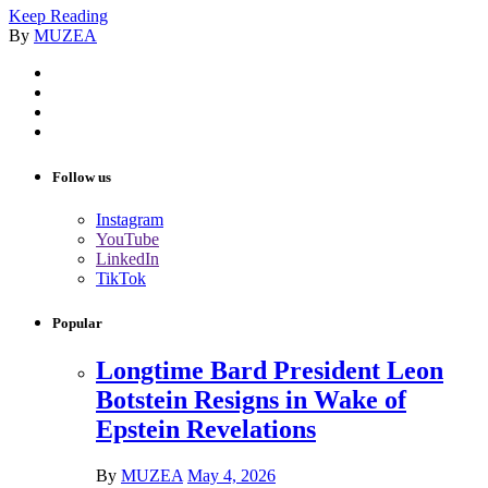
Keep Reading
By
MUZEA
Follow us
Instagram
YouTube
LinkedIn
TikTok
Popular
Longtime Bard President Leon
Botstein Resigns in Wake of
Epstein Revelations
By
MUZEA
May 4, 2026