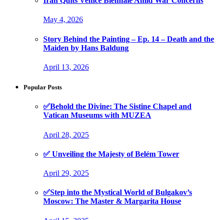
Iran Quits Venice Biennale Amid War Concerns
May 4, 2026
Story Behind the Painting – Ep. 14 – Death and the
Maiden by Hans Baldung
April 13, 2026
Popular Posts
✅Behold the Divine: The Sistine Chapel and
Vatican Museums with MUZEA
April 28, 2025
✅ Unveiling the Majesty of Belém Tower
April 29, 2025
✅Step into the Mystical World of Bulgakov’s
Moscow: The Master & Margarita House