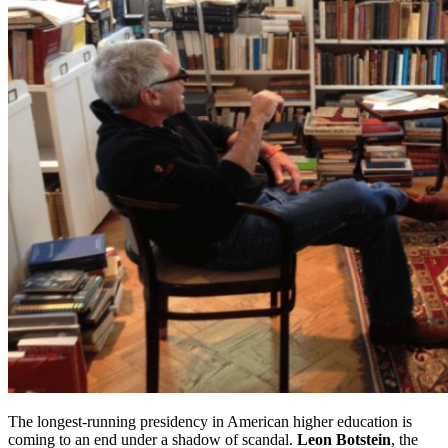
The longest-running presidency in American higher education is
coming to an end under a shadow of scandal.
Leon Botstein
, the