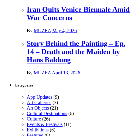
Iran Quits Venice Biennale Amid
War Concerns
By
MUZEA
May 4, 2026
Story Behind the Painting – Ep.
14 – Death and the Maiden by
Hans Baldung
By
MUZEA
April 13, 2026
Categories
App Updates
(9)
Art Galleries
(3)
Art Objects
(21)
Cultural Destinations
(6)
Culture
(26)
Events & Festivals
(11)
Exhibitions
(6)
Featured
(8)