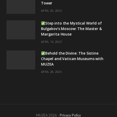
Tower
APRIL 29, 2025
Step into the Mystical World of
Bulgakov’s Moscow: The Master &
Margarita House
APRIL 15, 2025
Behold the Divine: The Sistine
Chapel and Vatican Museums with
MUZEA
APRIL 28, 2025
MUZEA 2026 -
Privacy Policy