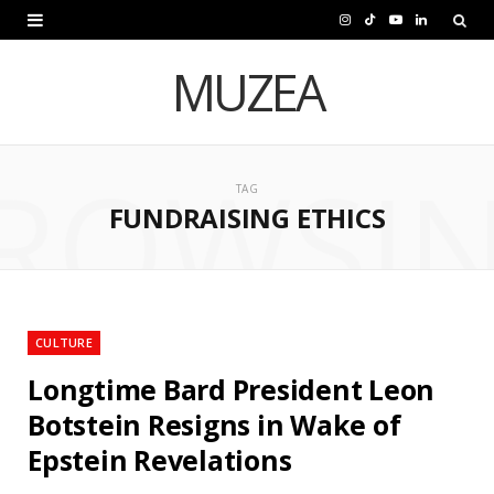
I
T
Y
L
n
i
o
i
MUZEA
s
k
u
n
t
T
T
k
ROWSI
a
o
u
e
TAG
FUNDRAISING ETHICS
g
k
b
d
r
e
I
a
n
m
CULTURE
Longtime Bard President Leon
Botstein Resigns in Wake of
Epstein Revelations