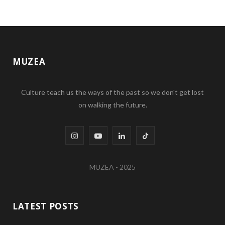
MUZEA
Culture teach us the ways of the past so we don't get lost
on walking the future.
I
Y
L
T
n
o
i
i
MUZEA - 2025
s
u
n
k
t
T
k
T
LATEST POSTS
a
u
e
o