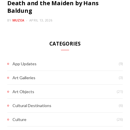
Death and the Maiden by Hans
Baldung
BY
MUZEA
APRIL 13, 2026
CATEGORIES
(9)
App Updates
(3)
Art Galleries
(21)
Art Objects
(6)
Cultural Destinations
(26)
Culture