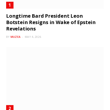
Longtime Bard President Leon
Botstein Resigns in Wake of Epstein
Revelations
BY
MUZEA
MAY 4, 2026