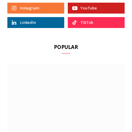
Instagram
YouTube
LinkedIn
TikTok
POPULAR