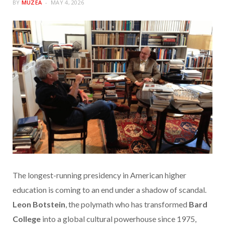
BY
MUZEA
MAY 4, 2026
The longest-running presidency in American higher
education is coming to an end under a shadow of scandal.
Leon Botstein
, the polymath who has transformed
Bard
College
into a global cultural powerhouse since 1975,