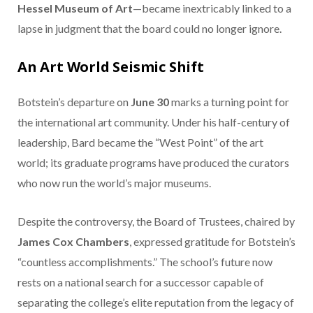
Hessel Museum of Art
—became inextricably linked to a
lapse in judgment that the board could no longer ignore.
An Art World Seismic Shift
Botstein’s departure on
June 30
marks a turning point for
the international art community. Under his half-century of
leadership, Bard became the “West Point” of the art
world; its graduate programs have produced the curators
who now run the world’s major museums.
Despite the controversy, the Board of Trustees, chaired by
James Cox Chambers
, expressed gratitude for Botstein’s
“countless accomplishments.” The school’s future now
rests on a national search for a successor capable of
separating the college’s elite reputation from the legacy of