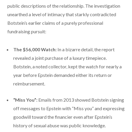
public descriptions of the relationship. The investigation
unearthed a level of intimacy that starkly contradicted
Botstein’s earlier claims of a purely professional
fundraising pursuit:
The $56,000 Watch:
In a bizarre detail, the report
revealed a joint purchase of a luxury timepiece.
Botstein, a noted collector, kept the watch for nearly a
year before Epstein demanded either its return or
reimbursement.
“Miss You”:
Emails from 2013 showed Botstein signing
off messages to Epstein with “Miss you” and expressing
goodwill toward the financier even after Epstein’s
history of sexual abuse was public knowledge.