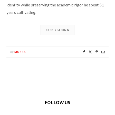
identity while preserving the academic rigor he spent 51
years cultivating.
KEEP READING
MUZEA
By
FOLLOW US