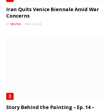
Iran Quits Venice Biennale Amid War
Concerns
BY
MUZEA
MAY 4, 2026
Story Behind the Painting – Ep. 14 –