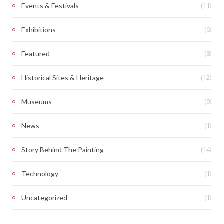
(11)
Events & Festivals
(6)
Exhibitions
(8)
Featured
(12)
Historical Sites & Heritage
(9)
Museums
(1)
News
(14)
Story Behind The Painting
(1)
Technology
(1)
Uncategorized