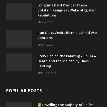
g
b
d
k
Longtime Bard President Leon
Botstein Resigns in Wake of Epstein
r
e
I
Revelations
a
n
MAY 4, 2026
m
Iran Quits Venice Biennale Amid War
Concerns
MAY 4, 2026
Story Behind the Painting – Ep. 14 –
Death and the Maiden by Hans
Baldung
APRIL 13, 2026
POPULAR POSTS
Unveiling the Majesty of Belém