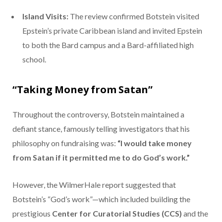
Island Visits:
The review confirmed Botstein visited
Epstein’s private Caribbean island and invited Epstein
to both the Bard campus and a Bard-affiliated high
school.
“Taking Money from Satan”
Throughout the controversy, Botstein maintained a
defiant stance, famously telling investigators that his
philosophy on fundraising was:
“I would take money
from Satan if it permitted me to do God’s work.”
However, the WilmerHale report suggested that
Botstein’s “God’s work”—which included building the
prestigious
Center for Curatorial Studies (CCS)
and the