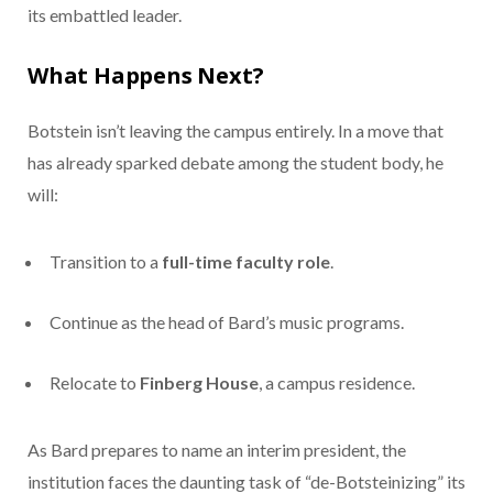
its embattled leader.
What Happens Next?
Botstein isn’t leaving the campus entirely. In a move that
has already sparked debate among the student body, he
will:
Transition to a
full-time faculty role
.
Continue as the head of Bard’s music programs.
Relocate to
Finberg House
, a campus residence.
As Bard prepares to name an interim president, the
institution faces the daunting task of “de-Botsteinizing” its