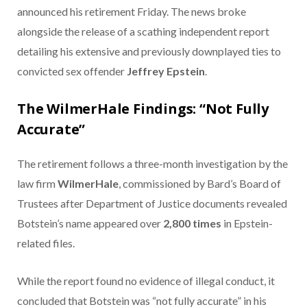
announced his retirement Friday. The news broke
alongside the release of a scathing independent report
detailing his extensive and previously downplayed ties to
convicted sex offender
Jeffrey Epstein
.
The WilmerHale Findings: “Not Fully
Accurate”
The retirement follows a three-month investigation by the
law firm
WilmerHale
, commissioned by Bard’s Board of
Trustees after Department of Justice documents revealed
Botstein’s name appeared over
2,800 times
in Epstein-
related files.
While the report found no evidence of illegal conduct, it
concluded that Botstein was “not fully accurate” in his