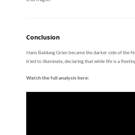
Conclusion
Hans Baldung Grien became the darker side of the N
tried to illuminate, declaring that while life is a fleeti
Watch the full analysis here: