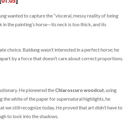
[
01:03
]
g wanted to capture the “visceral, messy reality of being
 in the painting’s horse—its neck is too thick, and its
erate choice. Baldung wasn’t interested in a perfect horse; he
apart by a force that doesn’t care about correct proportions.
olutionary. He pioneered the
Chiaroscuro woodcut
, using
ng the white of the paper for supernatural highlights, he
at we still recognize today. He proved that art didn’t have to
ugh to look into the shadows.