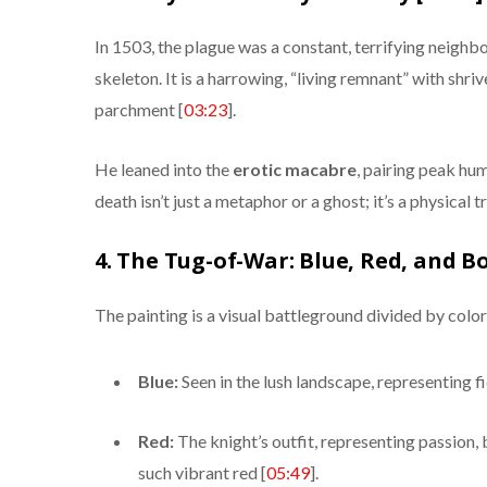
In 1503, the plague was a constant, terrifying neighbo
skeleton. It is a harrowing, “living remnant” with shriv
parchment [
03:23
].
He leaned into the
erotic macabre
, pairing peak hu
death isn’t just a metaphor or a ghost; it’s a physical 
4. The Tug-of-War: Blue, Red, and Bo
The painting is a visual battleground divided by color
Blue:
Seen in the lush landscape, representing fi
Red:
The knight’s outfit, representing passion, 
such vibrant red [
05:49
].