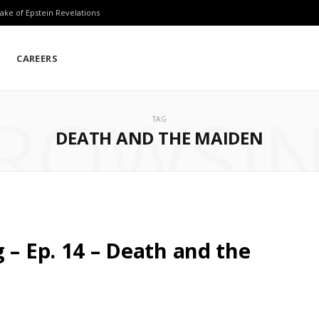
ake of Epstein Revelations
CAREERS
ROWSI
TAG
DEATH AND THE MAIDEN
 – Ep. 14 – Death and the