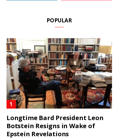
POPULAR
Longtime Bard President Leon
Botstein Resigns in Wake of
Epstein Revelations