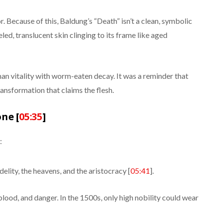
r. Because of this, Baldung’s “Death” isn’t a clean, symbolic
eled, translucent skin clinging to its frame like aged
man vitality with worm-eaten decay. It was a reminder that
transformation that claims the flesh.
ne [
05:35
]
:
delity, the heavens, and the aristocracy [
05:41
].
blood, and danger. In the 1500s, only high nobility could wear