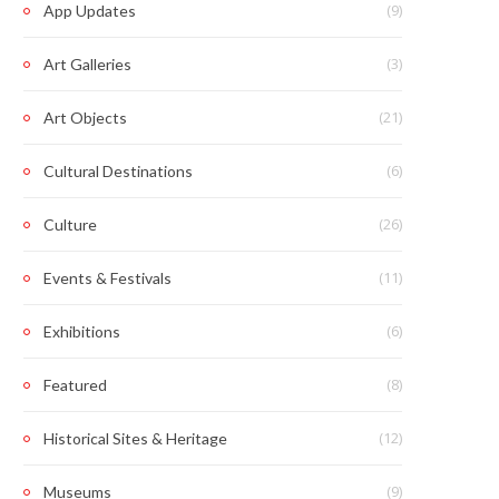
(9)
App Updates
(3)
Art Galleries
(21)
Art Objects
(6)
Cultural Destinations
(26)
Culture
(11)
Events & Festivals
(6)
Exhibitions
(8)
Featured
(12)
Historical Sites & Heritage
(9)
Museums