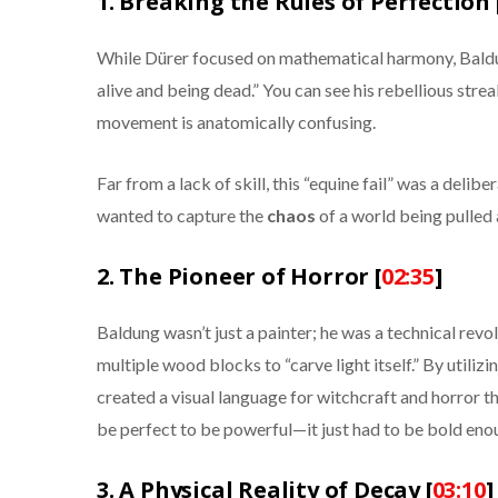
1. Breaking the Rules of Perfection 
While Dürer focused on mathematical harmony, Baldun
alive and being dead.” You can see his rebellious streak
movement is anatomically confusing.
Far from a lack of skill, this “equine fail” was a delib
wanted to capture the
chaos
of a world being pulled 
2. The Pioneer of Horror [
02:35
]
Baldung wasn’t just a painter; he was a technical rev
multiple wood blocks to “carve light itself.” By utilizi
created a visual language for witchcraft and horror th
be perfect to be powerful—it just had to be bold eno
3. A Physical Reality of Decay [
03:10
]