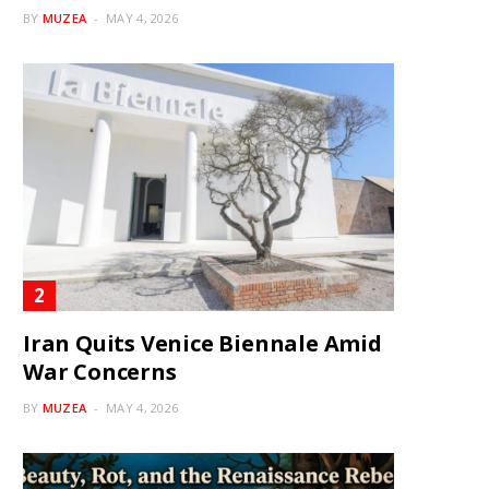
BY
MUZEA
MAY 4, 2026
Iran Quits Venice Biennale Amid
War Concerns
BY
MUZEA
MAY 4, 2026