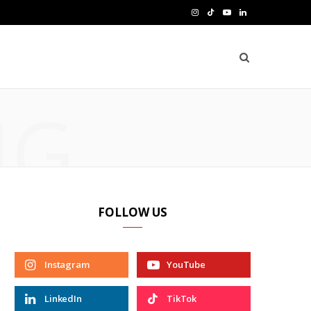
I
T
Y
L
n
i
o
i
s
k
u
n
t
T
T
k
NG
a
o
u
e
g
k
b
d
r
e
I
a
n
FOLLOW US
m
Instagram
YouTube
LinkedIn
TikTok