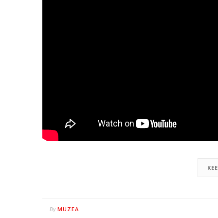
KE
MUZEA
By