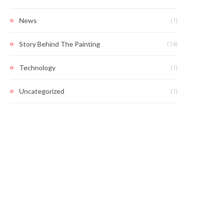
(1)
News
(14)
Story Behind The Painting
(1)
Technology
(1)
Uncategorized