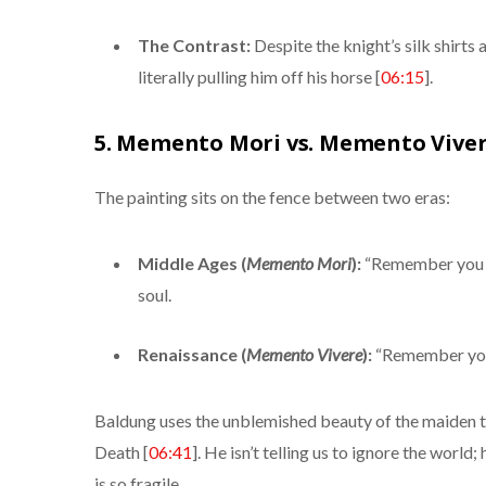
The Contrast:
Despite the knight’s silk shirt
literally pulling him off his horse [
06:15
].
5. Memento Mori vs. Memento Viver
The painting sits on the fence between two eras:
Middle Ages (
Memento Mori
):
“Remember you m
soul.
Renaissance (
Memento Vivere
):
“Remember you 
Baldung uses the unblemished beauty of the maiden to 
Death [
06:41
]. He isn’t telling us to ignore the world;
is so fragile.