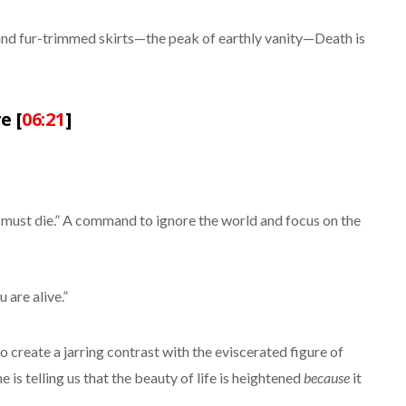
s and fur-trimmed skirts—the peak of earthly vanity—Death is
e [
06:21
]
ust die.” A command to ignore the world and focus on the
are alive.”
create a jarring contrast with the eviscerated figure of
 he is telling us that the beauty of life is heightened
because
it