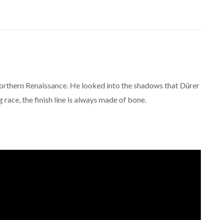
orthern Renaissance. He looked into the shadows that Dürer
ng race, the finish line is always made of bone.