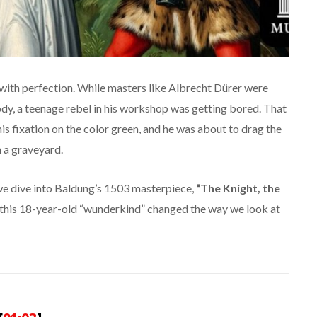
 with perfection. While masters like Albrecht Dürer were
dy, a teenage rebel in his workshop was getting bored. That
his fixation on the color green, and he was about to drag the
 a graveyard.
we dive into Baldung’s 1503 masterpiece,
“The Knight, the
this 18-year-old “wunderkind” changed the way we look at