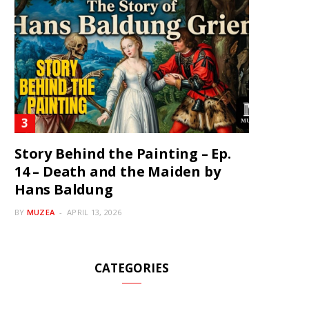
Story Behind the Painting – Ep.
14 – Death and the Maiden by
Hans Baldung
BY
MUZEA
APRIL 13, 2026
CATEGORIES