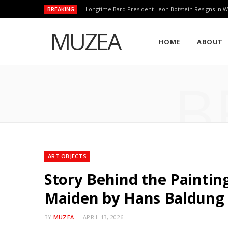
BREAKING
Longtime Bard President Leon Botstein Resigns in W
MUZEA
HOME
ABOUT
B
ART OBJECTS
Story Behind the Painting
Maiden by Hans Baldung
BY
MUZEA
APRIL 13, 2026