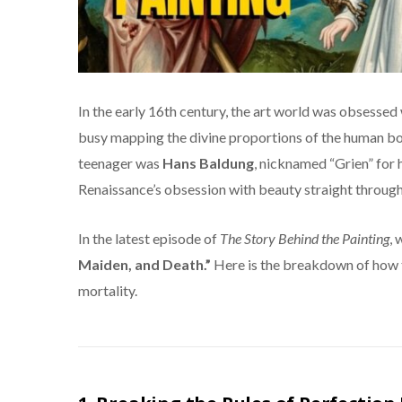
In the early 16th century, the art world was obsessed
busy mapping the divine proportions of the human bo
teenager was
Hans Baldung
, nicknamed “Grien” for 
Renaissance’s obsession with beauty straight through
In the latest episode of
The Story Behind the Painting
, 
Maiden, and Death.”
Here is the breakdown of how 
mortality.