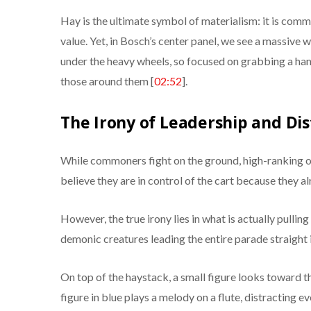
Hay is the ultimate symbol of materialism: it is common
value. Yet, in Bosch’s center panel, we see a massiv
under the heavy wheels, so focused on grabbing a hand
those around them [
02:52
].
The Irony of Leadership and Dis
While commoners fight on the ground, high-ranking o
believe they are in control of the cart because they a
However, the true irony lies in what is actually pulling 
demonic creatures leading the entire parade straight in
On top of the haystack, a small figure looks toward th
figure in blue plays a melody on a flute, distracting e