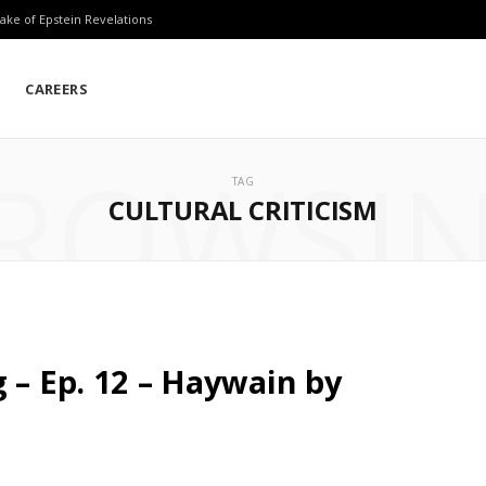
ake of Epstein Revelations
CAREERS
ROWSI
TAG
CULTURAL CRITICISM
 – Ep. 12 – Haywain by