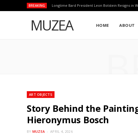
BREAKING
Longtime Bard President Leon Botstein Resigns in W
MUZEA
HOME
ABOUT
B
ART OBJECTS
Story Behind the Painting
Hieronymus Bosch
BY
MUZEA
APRIL 4, 2026