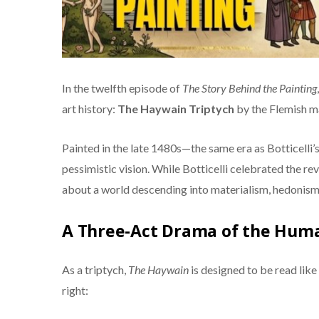
In the twelfth episode of
The Story Behind the Painting
art history:
The Haywain Triptych
by the Flemish m
Painted in the late 1480s—the same era as Botticelli’
pessimistic vision. While Botticelli celebrated the re
about a world descending into materialism, hedonism, 
A Three-Act Drama of the Huma
As a triptych,
The Haywain
is designed to be read like
right: