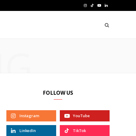
I
T
Y
L
n
i
o
i
s
k
u
n
t
T
T
k
NG
a
o
u
e
g
k
b
d
r
e
I
a
n
FOLLOW US
m
Instagram
YouTube
LinkedIn
TikTok