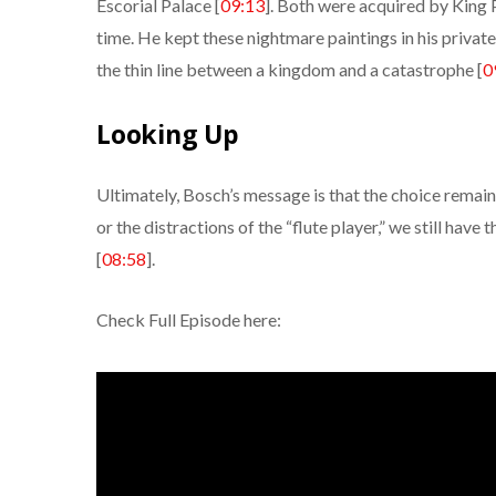
Escorial Palace [
09:13
]. Both were acquired by King P
time. He kept these nightmare paintings in his privat
the thin line between a kingdom and a catastrophe [
0
Looking Up
Ultimately, Bosch’s message is that the choice remain
or the distractions of the “flute player,” we still have 
[
08:58
].
Check Full Episode here: