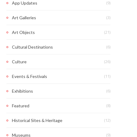
(9)
App Updates
(3)
Art Galleries
(21)
Art Objects
(6)
Cultural Destinations
(26)
Culture
(11)
Events & Festivals
(6)
Exhibitions
(8)
Featured
(12)
Historical Sites & Heritage
(9)
Museums