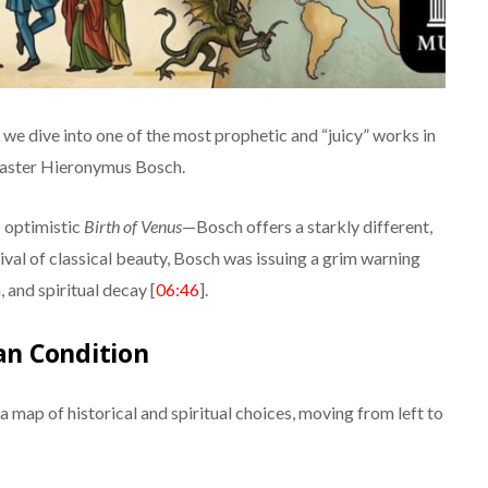
, we dive into one of the most prophetic and “juicy” works in
aster Hieronymus Bosch.
s optimistic
Birth of Venus
—Bosch offers a starkly different,
vival of classical beauty, Bosch was issuing a grim warning
and spiritual decay [
06:46
].
n Condition
 a map of historical and spiritual choices, moving from left to