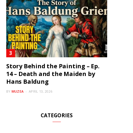
Story Behind the Painting – Ep.
14 – Death and the Maiden by
Hans Baldung
BY
MUZEA
APRIL 13, 2026
CATEGORIES