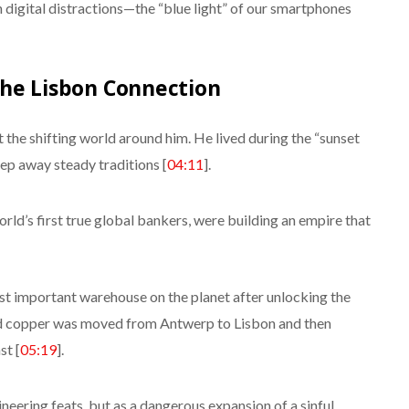
n digital distractions—the “blue light” of our smartphones
the Lisbon Connection
 the shifting world around him. He lived during the “sunset
ep away steady traditions [
04:11
].
rld’s first true global bankers, were building an empire that
 important warehouse on the planet after unlocking the
ed copper was moved from Antwerp to Lisbon and then
st [
05:19
].
neering feats, but as a dangerous expansion of a sinful