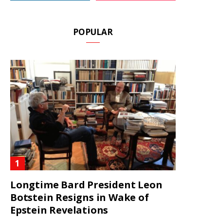
POPULAR
Longtime Bard President Leon
Botstein Resigns in Wake of
Epstein Revelations