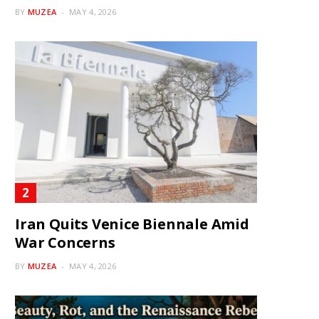
BY
MUZEA
MAY 4, 2026
Iran Quits Venice Biennale Amid
War Concerns
BY
MUZEA
MAY 4, 2026