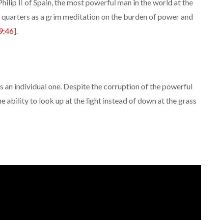
hilip II of Spain, the most powerful man in the world at the
e quarters as a grim meditation on the burden of power and
9:46
].
s an individual one. Despite the corruption of the powerful
the ability to look up at the light instead of down at the grass