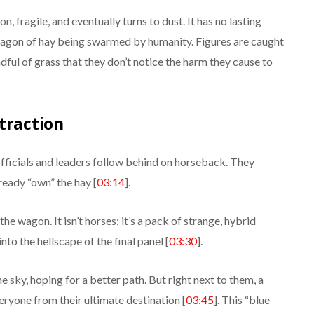
, fragile, and eventually turns to dust. It has no lasting
e wagon of hay being swarmed by humanity. Figures are caught
ful of grass that they don’t notice the harm they cause to
traction
fficials and leaders follow behind on horseback. They
lready “own” the hay [
03:14
].
the wagon. It isn’t horses; it’s a pack of strange, hybrid
to the hellscape of the final panel [
03:30
].
e sky, hoping for a better path. But right next to them, a
veryone from their ultimate destination [
03:45
]. This “blue