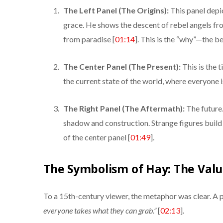
The Left Panel (The Origins):
This panel depi
grace. He shows the descent of rebel angels f
from paradise [
01:14
]. This is the “why”—the be
The Center Panel (The Present):
This is the t
the current state of the world, where everyone 
The Right Panel (The Aftermath):
The future. 
shadow and construction. Strange figures build 
of the center panel [
01:49
].
The Symbolism of Hay: The Valu
To a 15th-century viewer, the metaphor was clear. A 
everyone takes what they can grab.”
[
02:13
].