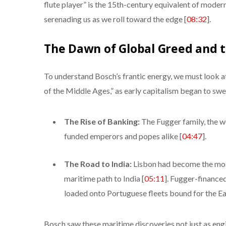
flute player” is the 15th-century equivalent of moder
serenading us as we roll toward the edge [
08:32
].
The Dawn of Global Greed and 
To understand Bosch’s frantic energy, we must look at
of the Middle Ages,” as early capitalism began to swe
The Rise of Banking:
The Fugger family, the wo
funded emperors and popes alike [
04:47
].
The Road to India:
Lisbon had become the most
maritime path to India [
05:11
]. Fugger-financ
loaded onto Portuguese fleets bound for the Ea
Bosch saw these maritime discoveries not just as engi