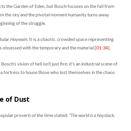
cts the Garden of Eden, but Bosch focuses on the fall from
rom the sky and the pivotal moment humanity turns away
ginning of the struggle.
itular
Haywain
. It is a chaotic, crowded space representing
is obsessed with the temporary and the material [
01:34
].
Bosch’s vision of hell isn’t just fire; it’s an industrial scene of
a fortress to house those who lost themselves in the chaos
e of Dust
popular proverb of the time stated:
“The world is a haystack;