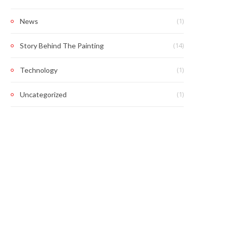
(1)
News
(14)
Story Behind The Painting
(1)
Technology
(1)
Uncategorized