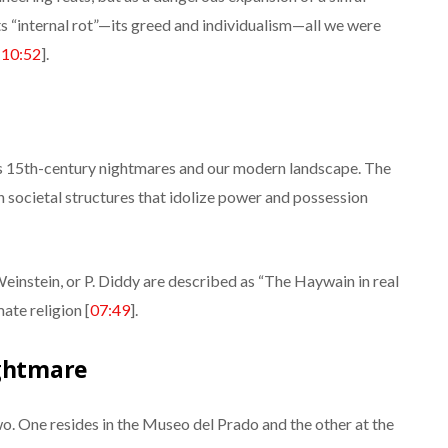
its “internal rot”—its greed and individualism—all we were
[
10:52
].
’s 15th-century nightmares and our modern landscape. The
n societal structures that idolize power and possession
Weinstein, or P. Diddy are described as “The Haywain in real
ate religion [
07:49
].
ightmare
two. One resides in the Museo del Prado and the other at the