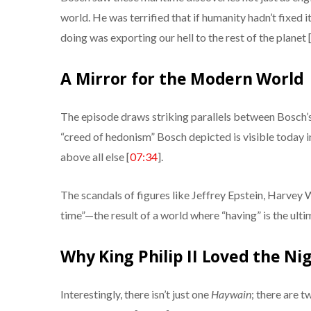
world. He was terrified that if humanity hadn’t fixed 
doing was exporting our hell to the rest of the planet 
A Mirror for the Modern World
The episode draws striking parallels between Bosch
“creed of hedonism” Bosch depicted is visible today i
above all else [
07:34
].
The scandals of figures like Jeffrey Epstein, Harvey 
time”—the result of a world where “having” is the ultim
Why King Philip II Loved the N
Interestingly, there isn’t just one
Haywain
; there are 