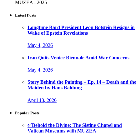
MUZEA - 2025
Latest Posts
Longtime Bard President Leon Botstein Resigns in
Wake of Epstein Revelations
May 4, 2026
Iran Quits Venice Biennale Amid War Concerns
May 4, 2026
Story Behind the Painting – Ep. 14 – Death and the
Maiden by Hans Baldung
April 13, 2026
Popular Posts
✅Behold the Divine: The Sistine Chapel and
Vatican Museums with MUZEA