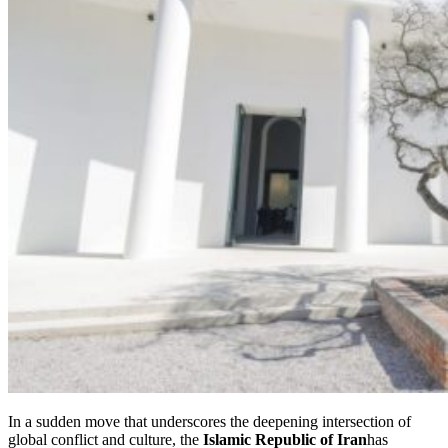
In a sudden move that underscores the deepening intersection of
global conflict and culture, the
Islamic Republic of Iran
has