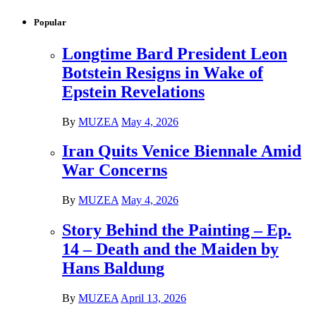
Popular
Longtime Bard President Leon
Botstein Resigns in Wake of
Epstein Revelations
By
MUZEA
May 4, 2026
Iran Quits Venice Biennale Amid
War Concerns
By
MUZEA
May 4, 2026
Story Behind the Painting – Ep.
14 – Death and the Maiden by
Hans Baldung
By
MUZEA
April 13, 2026