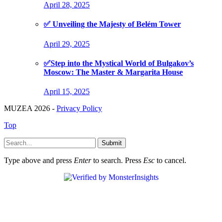
April 28, 2025
✅ Unveiling the Majesty of Belém Tower
April 29, 2025
✅Step into the Mystical World of Bulgakov’s
Moscow: The Master & Margarita House
April 15, 2025
MUZEA 2026 -
Privacy Policy
Top
Submit
Type above and press
Enter
to search. Press
Esc
to cancel.