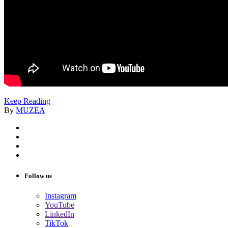
Keep Reading
By
MUZEA
Follow us
Instagram
YouTube
LinkedIn
TikTok