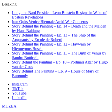
Breaking
Longtime Bard President Leon Botstein Resigns in Wake of
Epstein Revelations
Iran Quits Venice Biennale Amid War Concerns
Story Behind the Painting – Ep. 14 – Death and the Maiden
by Hans Baldung
Story Behind the Painting – Ep. 13 – The Ship of the
Argonauts by Ercole de Roberti
Story Behind the Painting – Ep. 12 – Haywain by
Hieronymus Bosch
Story Behind the Painting – Ep. 11 – The Birth of Venus by
Sandro Botticelli
Story Behinf the Painting – Ep. 10 – Portinari Altar by Hugo
van der Goes
Story Behind The Painting – Ep. 9 – Hours of Mary of
Burgundy
Instagram
TikTok
YouTube
LinkedIn
MUZEA