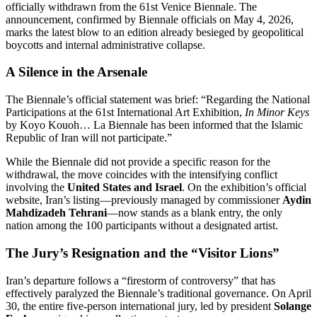
officially withdrawn from the 61st Venice Biennale. The
announcement, confirmed by Biennale officials on May 4, 2026,
marks the latest blow to an edition already besieged by geopolitical
boycotts and internal administrative collapse.
A Silence in the Arsenale
The Biennale’s official statement was brief: “Regarding the National
Participations at the 61st International Art Exhibition,
In Minor Keys
by Koyo Kouoh…
La Biennale has been informed that the Islamic
Republic of Iran will not participate.”
While the Biennale did not provide a specific reason for the
withdrawal, the move coincides with the intensifying conflict
involving the
United States and Israel
. On the exhibition’s official
website, Iran’s listing—previously managed by commissioner
Aydin
Mahdizadeh Tehrani
—now stands as a blank entry, the only
nation among the 100 participants without a designated artist.
The Jury’s Resignation and the “Visitor Lions”
Iran’s departure follows a “firestorm of controversy” that has
effectively paralyzed the Biennale’s traditional governance.
On April
30, the entire five-person international jury, led by president
Solange