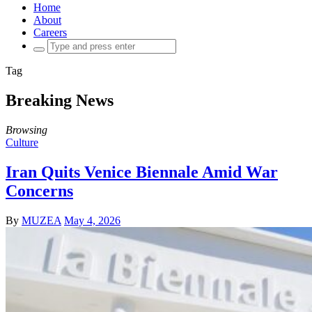
Home
About
Careers
Search
for:
Tag
Breaking News
Browsing
Culture
Iran Quits Venice Biennale Amid War
Concerns
By
MUZEA
May 4, 2026