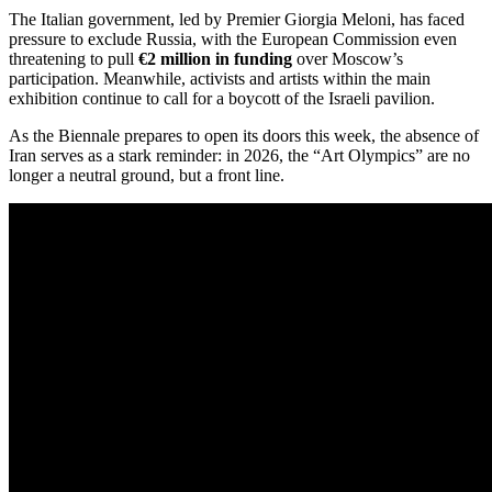
The Italian government, led by Premier Giorgia Meloni, has faced
pressure to exclude Russia, with the European Commission even
threatening to pull
€2 million in funding
over Moscow’s
participation.
Meanwhile, activists and artists within the main
exhibition continue to call for a boycott of the Israeli pavilion.
As the Biennale prepares to open its doors this week, the absence of
Iran serves as a stark reminder: in 2026, the “Art Olympics” are no
longer a neutral ground, but a front line.