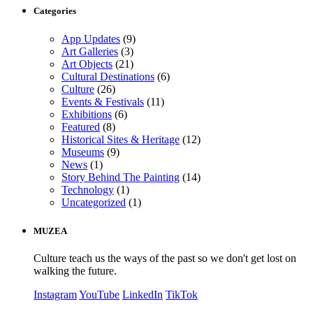
Categories
App Updates
(9)
Art Galleries
(3)
Art Objects
(21)
Cultural Destinations
(6)
Culture
(26)
Events & Festivals
(11)
Exhibitions
(6)
Featured
(8)
Historical Sites & Heritage
(12)
Museums
(9)
News
(1)
Story Behind The Painting
(14)
Technology
(1)
Uncategorized
(1)
MUZEA
Culture teach us the ways of the past so we don't get lost on
walking the future.
Instagram
YouTube
LinkedIn
TikTok