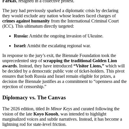
Farkas
, resigned in a collective protest.
The jury had previously sparked a diplomatic crisis by declaring
they would exclude any nation whose leaders faced charges of
crimes against humanity
from the International Criminal Court
(ICC).
This ultimatum directly targeted:
Russia:
Amidst the ongoing invasion of Ukraine.
Israel:
Amidst the escalating regional war.
In response to the jury’s exit, the Biennale Foundation took the
unprecedented step of
scrapping the traditional Golden Lion
awards
.
Instead, they have introduced
“Visitor Lions,”
which will
be decided by a democratic public vote of ticket-holders.
This pivot
ensures that both Russia and Israel remain eligible for prizes, a
decision the Biennale justifies as a commitment to “openness and the
rejection of censorship.”
Diplomacy vs. The Canvas
The 2026 edition, titled
In Minor Keys
and curated following the
vision of the late
Koyo Kouoh
, was intended to highlight
marginalized voices and subtle narratives.
Instead, it has become a
lightning rod for state-level friction.