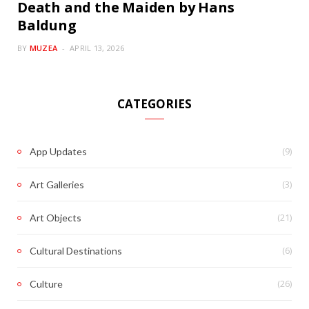
Death and the Maiden by Hans
Baldung
BY
MUZEA
APRIL 13, 2026
CATEGORIES
(9)
App Updates
(3)
Art Galleries
(21)
Art Objects
(6)
Cultural Destinations
(26)
Culture