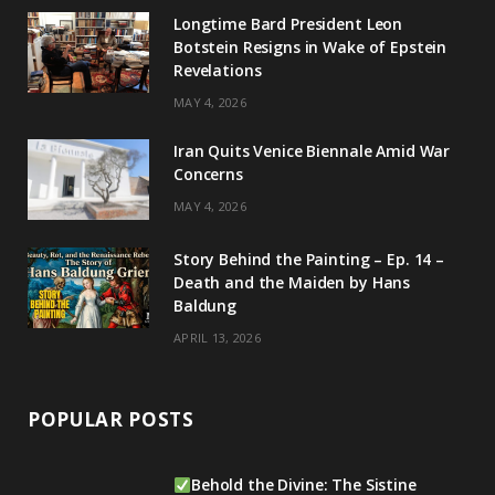
g
b
d
k
Longtime Bard President Leon
Botstein Resigns in Wake of Epstein
r
e
I
Revelations
a
n
MAY 4, 2026
m
Iran Quits Venice Biennale Amid War
Concerns
MAY 4, 2026
Story Behind the Painting – Ep. 14 –
Death and the Maiden by Hans
Baldung
APRIL 13, 2026
POPULAR POSTS
Behold the Divine: The Sistine