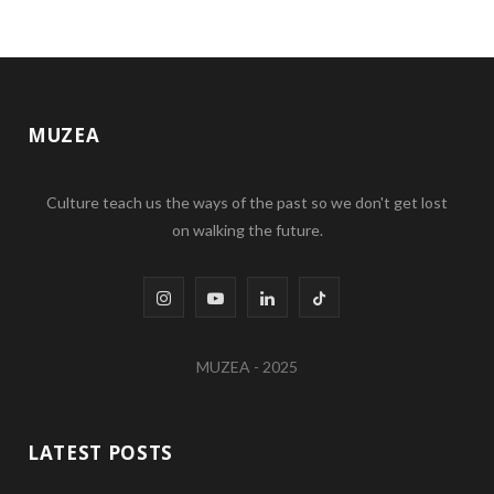
MUZEA
Culture teach us the ways of the past so we don't get lost
on walking the future.
I
Y
L
T
n
o
i
i
MUZEA - 2025
s
u
n
k
t
T
k
T
LATEST POSTS
a
u
e
o