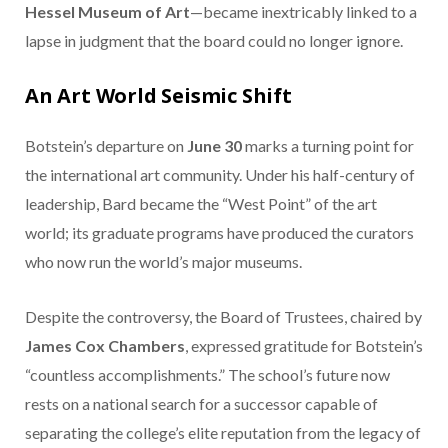
Hessel Museum of Art
—became inextricably linked to a
lapse in judgment that the board could no longer ignore.
An Art World Seismic Shift
Botstein’s departure on
June 30
marks a turning point for
the international art community. Under his half-century of
leadership, Bard became the “West Point” of the art
world; its graduate programs have produced the curators
who now run the world’s major museums.
Despite the controversy, the Board of Trustees, chaired by
James Cox Chambers
, expressed gratitude for Botstein’s
“countless accomplishments.” The school’s future now
rests on a national search for a successor capable of
separating the college’s elite reputation from the legacy of