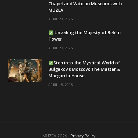
Chapel and Vatican Museums with
MUZEA
APRIL 28, 2025
Unveiling the Majesty of Belém
Tower
APRIL 29, 2025
Step into the Mystical World of
Bulgakov’s Moscow: The Master &
Margarita House
APRIL 15, 2025
MUZEA 2026 -
Privacy Policy