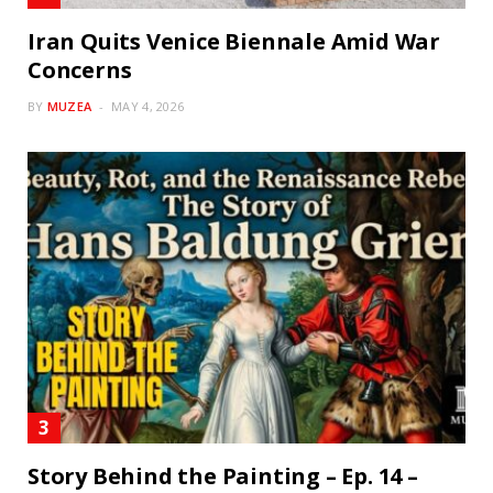
Iran Quits Venice Biennale Amid War
Concerns
BY
MUZEA
MAY 4, 2026
Story Behind the Painting – Ep. 14 –