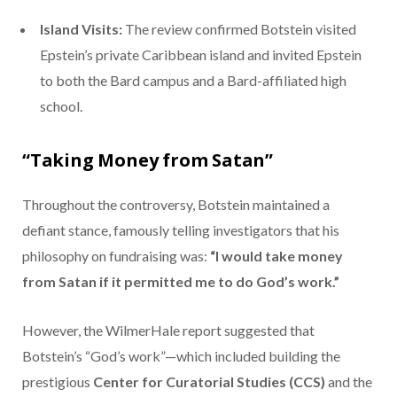
Island Visits:
The review confirmed Botstein visited
Epstein’s private Caribbean island and invited Epstein
to both the Bard campus and a Bard-affiliated high
school.
“Taking Money from Satan”
Throughout the controversy, Botstein maintained a
defiant stance, famously telling investigators that his
philosophy on fundraising was:
“I would take money
from Satan if it permitted me to do God’s work.”
However, the WilmerHale report suggested that
Botstein’s “God’s work”—which included building the
prestigious
Center for Curatorial Studies (CCS)
and the