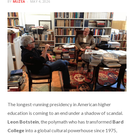
BY
MUZEA
MAY 4, 2026
The longest-running presidency in American higher
education is coming to an end under a shadow of scandal.
Leon Botstein
, the polymath who has transformed
Bard
College
into a global cultural powerhouse since 1975,