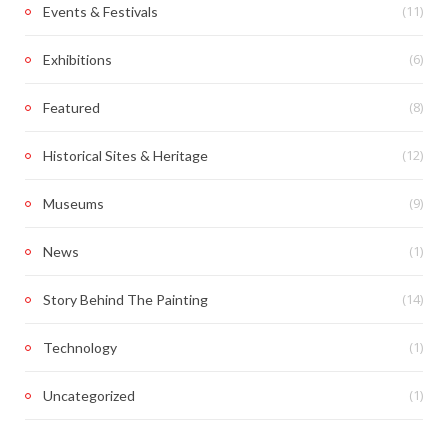
(11)
Events & Festivals
(6)
Exhibitions
(8)
Featured
(12)
Historical Sites & Heritage
(9)
Museums
(1)
News
(14)
Story Behind The Painting
(1)
Technology
(1)
Uncategorized