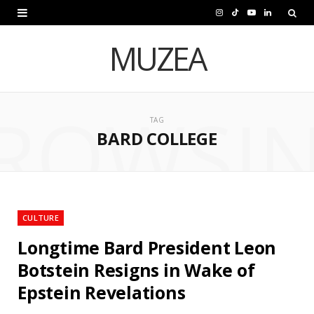
I
T
Y
L
n
i
o
i
MUZEA
s
k
u
n
t
T
T
k
ROWSI
a
o
u
e
TAG
BARD COLLEGE
g
k
b
d
r
e
I
a
n
m
CULTURE
Longtime Bard President Leon
Botstein Resigns in Wake of
Epstein Revelations