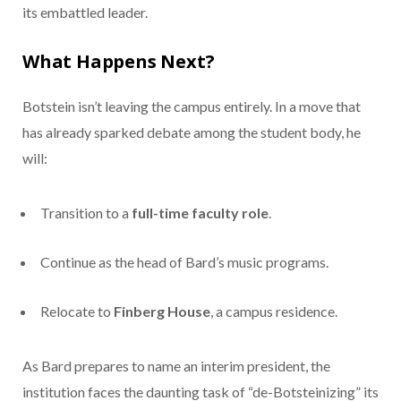
its embattled leader.
What Happens Next?
Botstein isn’t leaving the campus entirely. In a move that
has already sparked debate among the student body, he
will:
Transition to a
full-time faculty role
.
Continue as the head of Bard’s music programs.
Relocate to
Finberg House
, a campus residence.
As Bard prepares to name an interim president, the
institution faces the daunting task of “de-Botsteinizing” its