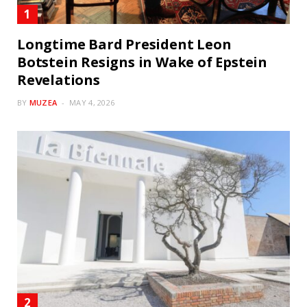
Longtime Bard President Leon
Botstein Resigns in Wake of Epstein
Revelations
BY
MUZEA
MAY 4, 2026