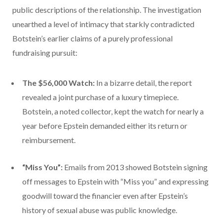
public descriptions of the relationship. The investigation
unearthed a level of intimacy that starkly contradicted
Botstein’s earlier claims of a purely professional
fundraising pursuit:
The $56,000 Watch:
In a bizarre detail, the report
revealed a joint purchase of a luxury timepiece.
Botstein, a noted collector, kept the watch for nearly a
year before Epstein demanded either its return or
reimbursement.
“Miss You”:
Emails from 2013 showed Botstein signing
off messages to Epstein with “Miss you” and expressing
goodwill toward the financier even after Epstein’s
history of sexual abuse was public knowledge.