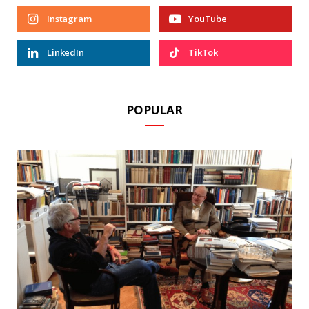
Instagram
YouTube
LinkedIn
TikTok
POPULAR