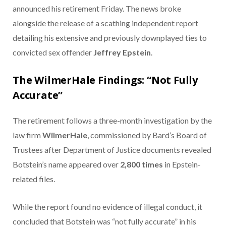
announced his retirement Friday. The news broke
alongside the release of a scathing independent report
detailing his extensive and previously downplayed ties to
convicted sex offender
Jeffrey Epstein
.
The WilmerHale Findings: “Not Fully
Accurate”
The retirement follows a three-month investigation by the
law firm
WilmerHale
, commissioned by Bard’s Board of
Trustees after Department of Justice documents revealed
Botstein’s name appeared over
2,800 times
in Epstein-
related files.
While the report found no evidence of illegal conduct, it
concluded that Botstein was “not fully accurate” in his