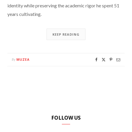
identity while preserving the academic rigor he spent 51
years cultivating.
KEEP READING
MUZEA
By
FOLLOW US