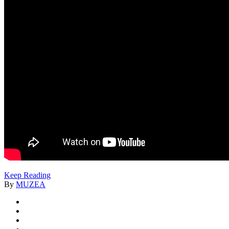
Keep Reading
By
MUZEA