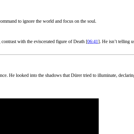
mmand to ignore the world and focus on the soul.
contrast with the eviscerated figure of Death [
06:41
]. He isn’t telling u
 He looked into the shadows that Dürer tried to illuminate, declaring th