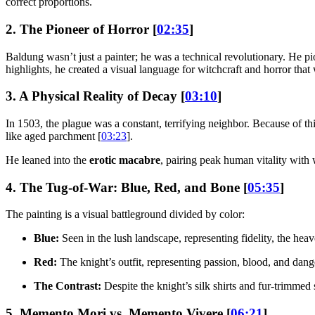
correct proportions.
2. The Pioneer of Horror [
02:35
]
Baldung wasn’t just a painter; he was a technical revolutionary. He p
highlights, he created a visual language for witchcraft and horror that
3. A Physical Reality of Decay [
03:10
]
In 1503, the plague was a constant, terrifying neighbor. Because of thi
like aged parchment [
03:23
].
He leaned into the
erotic macabre
, pairing peak human vitality with w
4. The Tug-of-War: Blue, Red, and Bone [
05:35
]
The painting is a visual battleground divided by color:
Blue:
Seen in the lush landscape, representing fidelity, the heav
Red:
The knight’s outfit, representing passion, blood, and dange
The Contrast:
Despite the knight’s silk shirts and fur-trimmed 
5. Memento Mori vs. Memento Vivere [
06:21
]