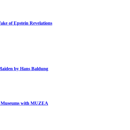
ake of Epstein Revelations
e Maiden by Hans Baldung
can Museums with MUZEA