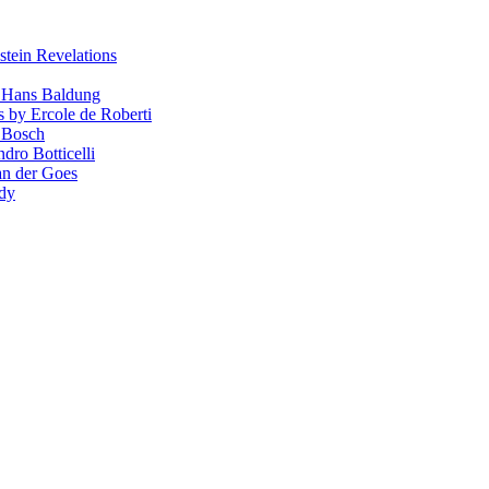
stein Revelations
y Hans Baldung
s by Ercole de Roberti
 Bosch
dro Botticelli
van der Goes
ndy