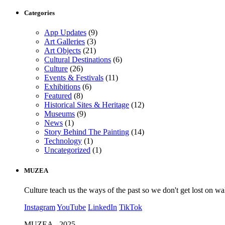
Categories
App Updates
(9)
Art Galleries
(3)
Art Objects
(21)
Cultural Destinations
(6)
Culture
(26)
Events & Festivals
(11)
Exhibitions
(6)
Featured
(8)
Historical Sites & Heritage
(12)
Museums
(9)
News
(1)
Story Behind The Painting
(14)
Technology
(1)
Uncategorized
(1)
MUZEA
Culture teach us the ways of the past so we don't get lost on wa
Instagram
YouTube
LinkedIn
TikTok
MUZEA - 2025