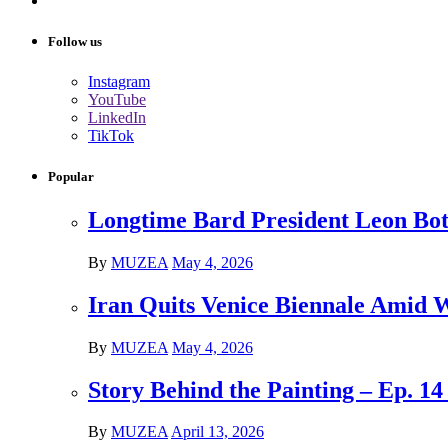
Follow us
Instagram
YouTube
LinkedIn
TikTok
Popular
Longtime Bard President Leon Bots
By
MUZEA
May 4, 2026
Iran Quits Venice Biennale Amid 
By
MUZEA
May 4, 2026
Story Behind the Painting – Ep. 1
By
MUZEA
April 13, 2026