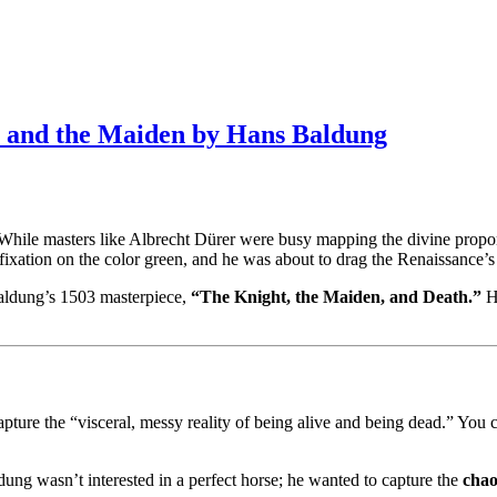
th and the Maiden by Hans Baldung
n. While masters like Albrecht Dürer were busy mapping the divine propo
fixation on the color green, and he was about to drag the Renaissance’s
Baldung’s 1503 masterpiece,
“The Knight, the Maiden, and Death.”
He
e the “visceral, messy reality of being alive and being dead.” You can 
aldung wasn’t interested in a perfect horse; he wanted to capture the
chao