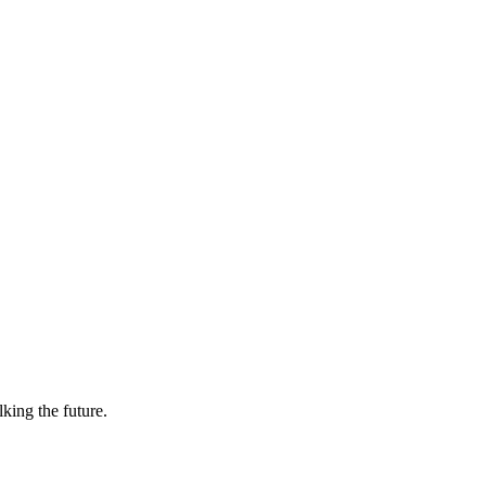
lking the future.