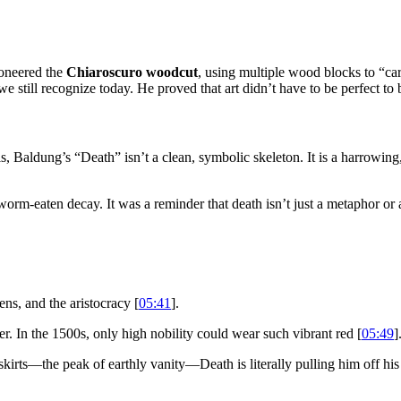
ioneered the
Chiaroscuro woodcut
, using multiple wood blocks to “carv
 we still recognize today. He proved that art didn’t have to be perfect 
s, Baldung’s “Death” isn’t a clean, symbolic skeleton. It is a harrowing,
orm-eaten decay. It was a reminder that death isn’t just a metaphor or a 
ens, and the aristocracy [
05:41
].
r. In the 1500s, only high nobility could wear such vibrant red [
05:49
]
skirts—the peak of earthly vanity—Death is literally pulling him off his