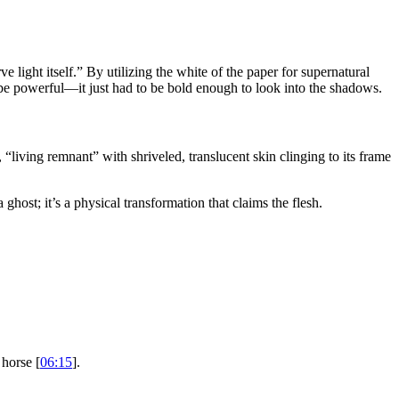
e light itself.” By utilizing the white of the paper for supernatural
to be powerful—it just had to be bold enough to look into the shadows.
 “living remnant” with shriveled, translucent skin clinging to its frame
ghost; it’s a physical transformation that claims the flesh.
.
 horse [
06:15
].