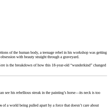
rtions of the human body, a teenage rebel in his workshop was getting
 obsession with beauty straight through a graveyard.
re is the breakdown of how this 18-year-old “wunderkind” changed
see his rebellious streak in the painting’s horse—its neck is too
s
of a world being pulled apart by a force that doesn’t care about