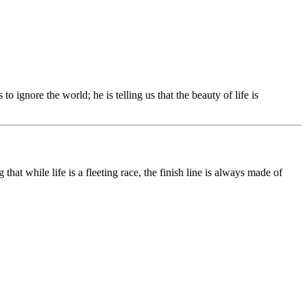
s to ignore the world; he is telling us that the beauty of life is
at while life is a fleeting race, the finish line is always made of