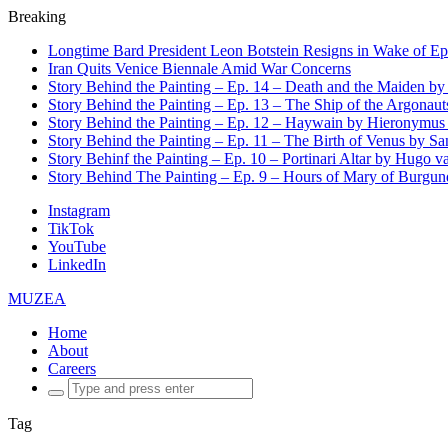
Breaking
Longtime Bard President Leon Botstein Resigns in Wake of Ep
Iran Quits Venice Biennale Amid War Concerns
Story Behind the Painting – Ep. 14 – Death and the Maiden b
Story Behind the Painting – Ep. 13 – The Ship of the Argonaut
Story Behind the Painting – Ep. 12 – Haywain by Hieronymus
Story Behind the Painting – Ep. 11 – The Birth of Venus by San
Story Behinf the Painting – Ep. 10 – Portinari Altar by Hugo 
Story Behind The Painting – Ep. 9 – Hours of Mary of Burgu
Instagram
TikTok
YouTube
LinkedIn
MUZEA
Home
About
Careers
Search
for:
Tag