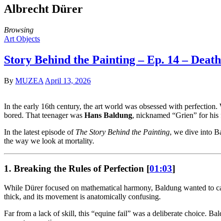
Albrecht Dürer
Browsing
Art Objects
Story Behind the Painting – Ep. 14 – Dea
By
MUZEA
April 13, 2026
In the early 16th century, the art world was obsessed with perfectio
bored. That teenager was
Hans Baldung
, nicknamed “Grien” for his 
In the latest episode of
The Story Behind the Painting
, we dive into 
the way we look at mortality.
1. Breaking the Rules of Perfection [
01:03
]
While Dürer focused on mathematical harmony, Baldung wanted to captur
thick, and its movement is anatomically confusing.
Far from a lack of skill, this “equine fail” was a deliberate choice. B