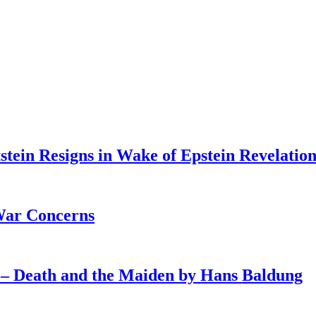
tein Resigns in Wake of Epstein Revelation
War Concerns
4 – Death and the Maiden by Hans Baldung