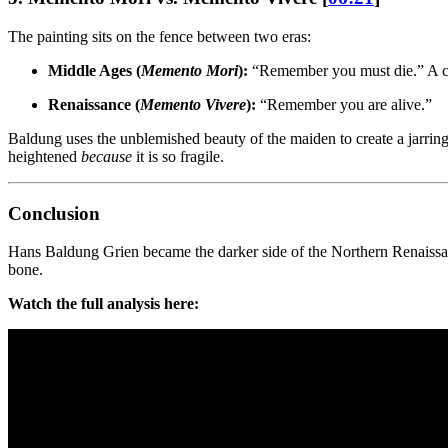
The painting sits on the fence between two eras:
Middle Ages (
Memento Mori
):
“Remember you must die.” A co
Renaissance (
Memento Vivere
):
“Remember you are alive.”
Baldung uses the unblemished beauty of the maiden to create a jarring 
heightened
because
it is so fragile.
Conclusion
Hans Baldung Grien became the darker side of the Northern Renaissance.
bone.
Watch the full analysis here: