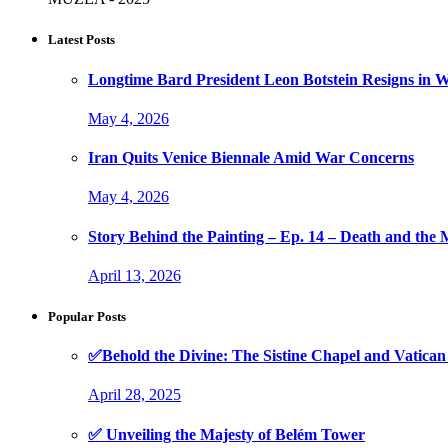
Latest Posts
Longtime Bard President Leon Botstein Resigns in W
May 4, 2026
Iran Quits Venice Biennale Amid War Concerns
May 4, 2026
Story Behind the Painting – Ep. 14 – Death and th
April 13, 2026
Popular Posts
✅Behold the Divine: The Sistine Chapel and Vati
April 28, 2025
✅ Unveiling the Majesty of Belém Tower