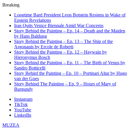
Breaking
Longtime Bard President Leon Botstein Resigns in Wake of
Epstein Revelations
Iran Quits Venice Biennale Amid War Concerns
Story Behind the Painting – Ep. 14 – Death and the Maiden
by Hans Baldung
Story Behind the Painting – Ep. 13 – The Ship of the
Argonauts by Ercole de Roberti
Story Behind the Painting – Ep. 12 – Haywain by
Hieronymus Bosch
Story Behind the Painting – Ep. 11 – The Birth of Venus by
Sandro Botticelli
Story Behinf the Painting – Ep. 10 – Portinari Altar by Hugo
van der Goes
Story Behind The Painting – Ep. 9 – Hours of Mary of
Burgundy
Instagram
TikTok
YouTube
LinkedIn
MUZEA