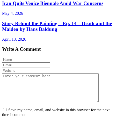
Iran Quits Venice Biennale Amid War Concerns
May 4, 2026
Story Behind the Painting – Ep. 14 – Death and the
Maiden by Hans Baldung
April 13, 2026
Write A Comment
Save my name, email, and website in this browser for the next
time I comment.