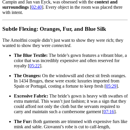
Campin and Jan van Eyck, was obsessed with the
context and
surroundings
[
02:40
]. Every object in the room was placed there
with intent.
Subtle Flexing: Oranges, Fur, and Blue Silk
The Arnolfini couple didn’t just want to show they were rich; they
wanted to show they were
connected
.
The Blue Textile:
The bride’s gown features a vibrant blue, a
color that was incredibly expensive and often reserved for
royalty [
05:22
].
The Oranges:
On the windowsill and chest sit fresh oranges.
In 1434 Bruges, these were exotic luxuries imported from
Spain or Portugal, costing a fortune to keep fresh [
05:29
].
Excessive Fabric:
The bride’s gown is heavy with swathes of
extra material. This wasn’t just fashion; it was a sign that they
could afford not only the cloth but the servants required to
carry and maintain such a cumbersome garment [
07:16
].
The Fur:
Both garments are trimmed with expensive furs like
mink and sable. Giovanni’s robe is cut to calf-length,