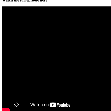
Watch the full episode here: