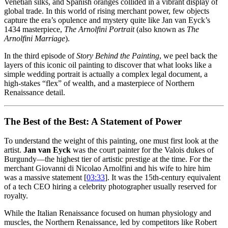
Venetian silks, and Spanish oranges collided in a vibrant display of
global trade. In this world of rising merchant power, few objects
capture the era’s opulence and mystery quite like Jan van Eyck’s
1434 masterpiece,
The Arnolfini Portrait
(also known as
The
Arnolfini Marriage
).
In the third episode of
Story Behind the Painting
, we peel back the
layers of this iconic oil painting to discover that what looks like a
simple wedding portrait is actually a complex legal document, a
high-stakes “flex” of wealth, and a masterpiece of Northern
Renaissance detail.
The Best of the Best: A Statement of Power
To understand the weight of this painting, one must first look at the
artist.
Jan van Eyck
was the court painter for the Valois dukes of
Burgundy—the highest tier of artistic prestige at the time. For the
merchant Giovanni di Nicolao Arnolfini and his wife to hire him
was a massive statement [
03:33
]. It was the 15th-century equivalent
of a tech CEO hiring a celebrity photographer usually reserved for
royalty.
While the Italian Renaissance focused on human physiology and
muscles, the Northern Renaissance, led by competitors like Robert