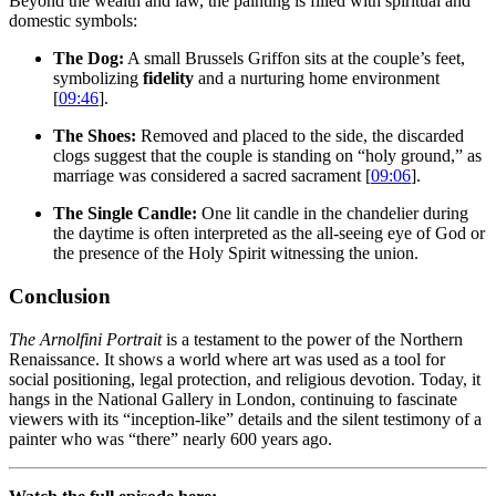
Beyond the wealth and law, the painting is filled with spiritual and
domestic symbols:
The Dog:
A small Brussels Griffon sits at the couple’s feet,
symbolizing
fidelity
and a nurturing home environment
[
09:46
].
The Shoes:
Removed and placed to the side, the discarded
clogs suggest that the couple is standing on “holy ground,” as
marriage was considered a sacred sacrament [
09:06
].
The Single Candle:
One lit candle in the chandelier during
the daytime is often interpreted as the all-seeing eye of God or
the presence of the Holy Spirit witnessing the union.
Conclusion
The Arnolfini Portrait
is a testament to the power of the Northern
Renaissance. It shows a world where art was used as a tool for
social positioning, legal protection, and religious devotion. Today, it
hangs in the National Gallery in London, continuing to fascinate
viewers with its “inception-like” details and the silent testimony of a
painter who was “there” nearly 600 years ago.