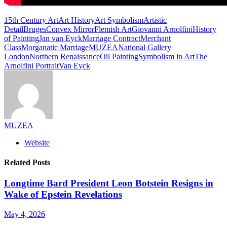
15th Century Art
Art History
Art Symbolism
Artistic
Detail
Bruges
Convex Mirror
Flemish Art
Giovanni Arnolfini
History
of Painting
Jan van Eyck
Marriage Contract
Merchant
Class
Morganatic Marriage
MUZEA
National Gallery
London
Northern Renaissance
Oil Painting
Symbolism in Art
The
Arnolfini Portrait
Van Eyck
MUZEA
Website
Related Posts
Longtime Bard President Leon Botstein Resigns in
Wake of Epstein Revelations
May 4, 2026