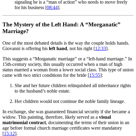
signaling he is a “man of action” who needs to move freely
for his business [
08:44
].
The Mystery of the Left Hand: A “Morganatic”
Marriage?
One of the most debated details is the way the couple holds hands.
Giovanni is offering his
left hand
, not his right [
12:33
].
This suggests a “Morganatic marriage” or a “left-hand marriage.” In
15th-century society, this usually occurred when a man of high
status married a woman from a lower social class. This type of union
came with two strict conditions for the bride [
15:55
]:
She and her future children relinquished all inheritance rights
to the husband’s noble estate.
Her children would not continue the noble family lineage.
In exchange, she was guaranteed financial security if she became a
widow. This painting, therefore, likely served as a
visual
matrimonial contract
, documenting the terms of their union in an
age before formal church marriage certificates were mandatory
[
15:12
].