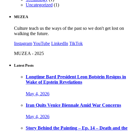
Uncategorized
(1)
MUZEA
Culture teach us the ways of the past so we don't get lost on
walking the future.
Instagram
YouTube
LinkedIn
TikTok
MUZEA - 2025
Latest Posts
Longtime Bard President Leon Botstein Resigns in
Wake of Epstein Revelations
May 4, 2026
Iran Quits Venice Biennale Amid War Concerns
May 4, 2026
Story Behind the Painting – Ep. 14 – Death and the