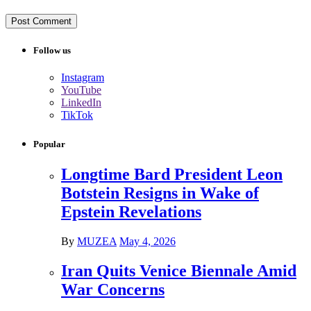
Follow us
Instagram
YouTube
LinkedIn
TikTok
Popular
Longtime Bard President Leon
Botstein Resigns in Wake of
Epstein Revelations
By
MUZEA
May 4, 2026
Iran Quits Venice Biennale Amid
War Concerns