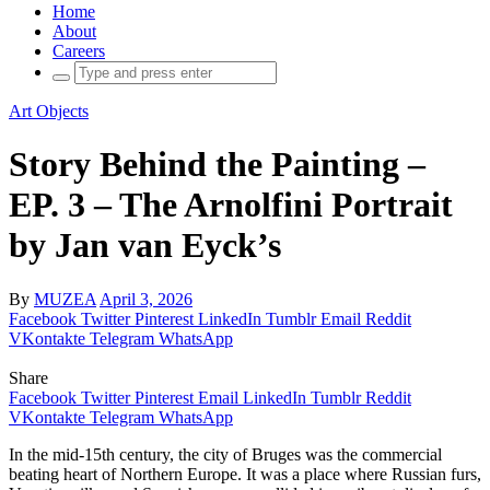
Home
About
Careers
Search
for:
Art Objects
Story Behind the Painting –
EP. 3 – The Arnolfini Portrait
by Jan van Eyck’s
By
MUZEA
April 3, 2026
Facebook
Twitter
Pinterest
LinkedIn
Tumblr
Email
Reddit
VKontakte
Telegram
WhatsApp
Share
Facebook
Twitter
Pinterest
Email
LinkedIn
Tumblr
Reddit
VKontakte
Telegram
WhatsApp
In the mid-15th century, the city of Bruges was the commercial
beating heart of Northern Europe. It was a place where Russian furs,