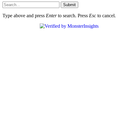
Submit
Type above and press
Enter
to search. Press
Esc
to cancel.