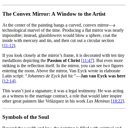
The Convex Mirror: A Window to the Artist
At the center of the painting hangs a curved, convex mirror—a
technological marvel of the time. Producing a flat mirror was nearly
impossible; instead, glassblowers would blow a sphere, coat the
inside with mercury and tin, and then cut out a circular section
[
11:12
].
If you look closely at the mirror’s frame, it is decorated with ten tiny
medallions depicting the
Passion of Christ
[
11:47
]. But even more
striking is the reflection itself. In the mirror, you can see two figures
entering the room. Above the mirror, Van Eyck wrote in elaborate
Latin script:
“Johannes de Eyck fuit hic”
—
Jan van Eyck was here
[
12:14
].
This wasn’t just a signature; it was a legal testimony. He was acting
as a witness to the marriage contract, a role that would later inspire
other great painters like Velázquez in his work
Las Meninas
[
18:22
].
Symbols of the Soul