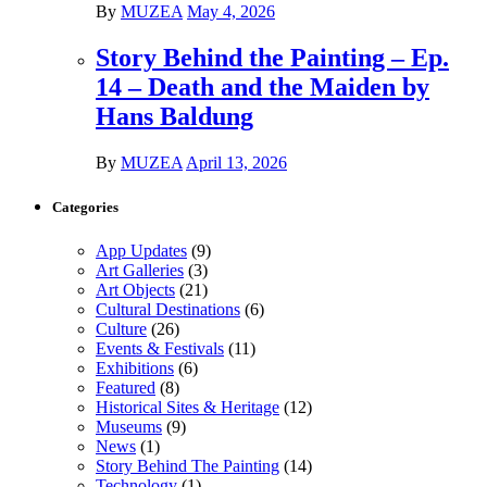
By
MUZEA
May 4, 2026
Story Behind the Painting – Ep.
14 – Death and the Maiden by
Hans Baldung
By
MUZEA
April 13, 2026
Categories
App Updates
(9)
Art Galleries
(3)
Art Objects
(21)
Cultural Destinations
(6)
Culture
(26)
Events & Festivals
(11)
Exhibitions
(6)
Featured
(8)
Historical Sites & Heritage
(12)
Museums
(9)
News
(1)
Story Behind The Painting
(14)
Technology
(1)