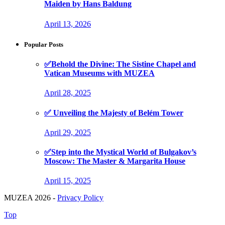
Maiden by Hans Baldung
April 13, 2026
Popular Posts
✅Behold the Divine: The Sistine Chapel and
Vatican Museums with MUZEA
April 28, 2025
✅ Unveiling the Majesty of Belém Tower
April 29, 2025
✅Step into the Mystical World of Bulgakov’s
Moscow: The Master & Margarita House
April 15, 2025
MUZEA 2026 -
Privacy Policy
Top