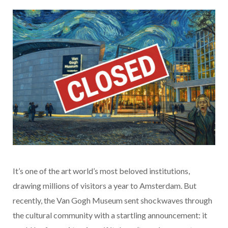
It’s one of the art world’s most beloved institutions,
drawing millions of visitors a year to Amsterdam. But
recently, the Van Gogh Museum sent shockwaves through
the cultural community with a startling announcement: it